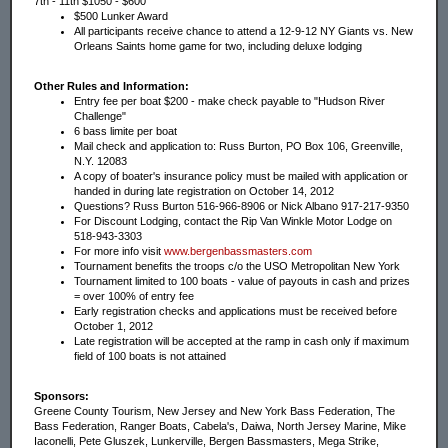
7th - 11th $1050 - $600
$500 Lunker Award
All participants receive chance to attend a 12-9-12 NY Giants vs. New
Orleans Saints home game for two, including deluxe lodging
Other Rules and Information:
Entry fee per boat $200 - make check payable to "Hudson River
Challenge"
6 bass limite per boat
Mail check and application to: Russ Burton, PO Box 106, Greenville,
N.Y. 12083
A copy of boater's insurance policy must be mailed with application or
handed in during late registration on October 14, 2012
Questions? Russ Burton 516-966-8906 or Nick Albano 917-217-9350
For Discount Lodging, contact the Rip Van Winkle Motor Lodge on
518-943-3303
For more info visit
www.bergenbassmasters.com
Tournament benefits the troops c/o the USO Metropolitan New York
Tournament limited to 100 boats - value of payouts in cash and prizes
= over 100% of entry fee
Early registration checks and applications must be received before
October 1, 2012
Late registration will be accepted at the ramp in cash only if maximum
field of 100 boats is not attained
Sponsors:
Greene County Tourism, New Jersey and New York Bass Federation, The
Bass Federation, Ranger Boats, Cabela's, Daiwa, North Jersey Marine, Mike
Iaconelli, Pete Gluszek, Lunkerville, Bergen Bassmasters, Mega Strike,