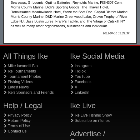
Bearpaws, G. Loomis, Optima Batteries, Reynolds Marine, FISH307.Com,
Morris County Marine, Dick's Sporting Goods, The Thayer Hotel,
Renaissance Meadowlands Hotel, Steve the Boat Doc, Capital District Marine,
Morris County Marine, D&D Marine Greenwood Lake, Crown Trophy of River
Edge NJ, Bass Bustin Lures, Frank's Tackle, and The Village of Catskill, NY
as well as many other organizations, businesses and individuals.
2012-07-10 18:29:37
All Things Ike
Ike Social Media
Mike Iaconelli Bio
Instagram
Ike Tournaments
TikTok
Tournament Photos
YouTube
Fishing Videos
Facebook
Latest News
X
Ike's Sponsors and Friends
LinkedIn
Help / Legal
Ike Live
Privacy Policy
Ike Live Fishing Show
Return Policy
Subscribe on iTunes
Terms of Use
Contact Us
Advertise /