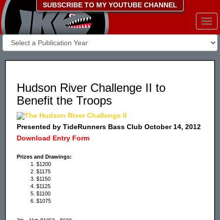
SUBSCRIBE TO MY YOUTUBE CHANNEL
Togg
navi
Hudson River Challenge II to
Benefit the Troops
The Hudson River Challenge II
Presented by TideRunners Bass Club October 14, 2012
Download Entry Form
Prizes and Drawings:
$1200
$1175
$1150
$1125
$1100
$1075