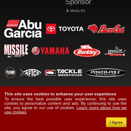
Sponsor
Media Kit
This site uses cookies to enhance your user experience
To ensure the best possible user experience, this site uses
cookies to personalize content and ads. By continuing to use the
site, you agree to our use of cookies.
Learn more about how we
use cookies
I Agree
© Copyright Protected 2026
Mike Iaconelli
, All Rights Reserved