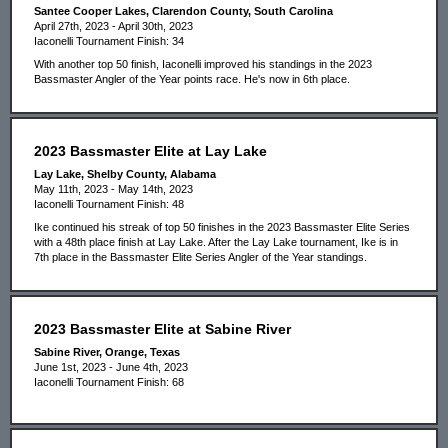
Santee Cooper Lakes, Clarendon County, South Carolina
April 27th, 2023 - April 30th, 2023
Iaconelli Tournament Finish: 34
With another top 50 finish, Iaconelli improved his standings in the 2023
Bassmaster Angler of the Year points race. He's now in 6th place.
2023 Bassmaster Elite at Lay Lake
Lay Lake, Shelby County, Alabama
May 11th, 2023 - May 14th, 2023
Iaconelli Tournament Finish: 48
Ike continued his streak of top 50 finishes in the 2023 Bassmaster Elite Series
with a 48th place finish at Lay Lake. After the Lay Lake tournament, Ike is in
7th place in the Bassmaster Elite Series Angler of the Year standings.
2023 Bassmaster Elite at Sabine River
Sabine River, Orange, Texas
June 1st, 2023 - June 4th, 2023
Iaconelli Tournament Finish: 68