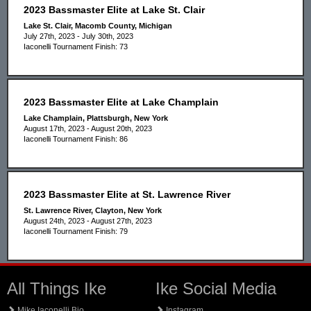
2023 Bassmaster Elite at Lake St. Clair
Lake St. Clair, Macomb County, Michigan
July 27th, 2023 - July 30th, 2023
Iaconelli Tournament Finish: 73
2023 Bassmaster Elite at Lake Champlain
Lake Champlain, Plattsburgh, New York
August 17th, 2023 - August 20th, 2023
Iaconelli Tournament Finish: 86
2023 Bassmaster Elite at St. Lawrence River
St. Lawrence River, Clayton, New York
August 24th, 2023 - August 27th, 2023
Iaconelli Tournament Finish: 79
All Things Ike
Ike Social Media
Mike Iaconelli Bio
Instagram