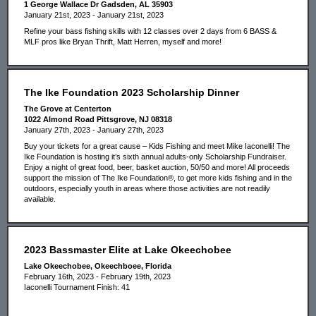
1 George Wallace Dr Gadsden, AL 35903
January 21st, 2023 - January 21st, 2023
Refine your bass fishing skills with 12 classes over 2 days from 6 BASS &
MLF pros like Bryan Thrift, Matt Herren, myself and more!
The Ike Foundation 2023 Scholarship Dinner
The Grove at Centerton
1022 Almond Road Pittsgrove, NJ 08318
January 27th, 2023 - January 27th, 2023
Buy your tickets for a great cause – Kids Fishing and meet Mike Iaconelli! The
Ike Foundation is hosting it’s sixth annual adults-only Scholarship Fundraiser.
Enjoy a night of great food, beer, basket auction, 50/50 and more! All proceeds
support the mission of The Ike Foundation®, to get more kids fishing and in the
outdoors, especially youth in areas where those activities are not readily
available.
2023 Bassmaster Elite at Lake Okeechobee
Lake Okeechobee, Okeechboee, Florida
February 16th, 2023 - February 19th, 2023
Iaconelli Tournament Finish: 41