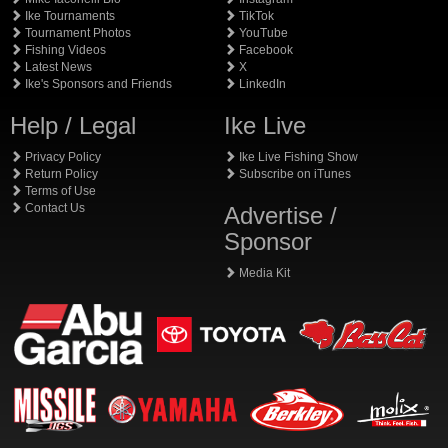
Ike Tournaments
TikTok
Tournament Photos
YouTube
Fishing Videos
Facebook
Latest News
X
Ike's Sponsors and Friends
LinkedIn
Help / Legal
Ike Live
Privacy Policy
Ike Live Fishing Show
Return Policy
Subscribe on iTunes
Terms of Use
Contact Us
Advertise /
Sponsor
Media Kit