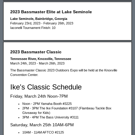
2023 Bassmaster Elite at Lake Seminole
Lake Seminole, Bainbridge, Georgia
February 23rd, 2023 - February 26th, 2023
Iaconelli Tournament Finish: 10
2023 Bassmaster Classic
Tennessee River, Knoxville, Tennessee
March 24th, 2023 - March 26th, 2023
The Bassmaster Classic 2023 Outdoors Expo will be held at the Knoxville
Convention Center.
Ike's Classic Schedule
Friday, March 24th Noon-7PM
Noon - 2PM Yamaha Booth #3225
2PM - 3PM The Ike Foundation #3107 (Flambeau Tackle Box
Giveaway for Kids)
3PM - 4PM The Bass University #3111
Saturday, March 25th 10AM-6PM
10AM - 11AM AFTCO #2125