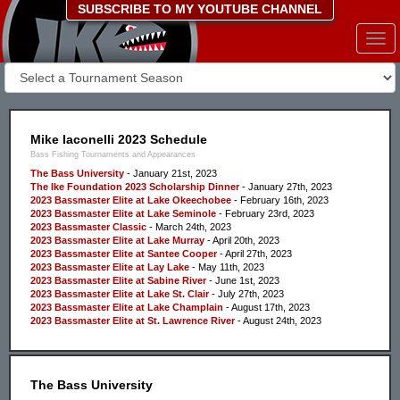
SUBSCRIBE TO MY YOUTUBE CHANNEL
Togg
navi
Mike Iaconelli 2023 Schedule
Bass Fishing Tournaments and Appearances
The Bass University
- January 21st, 2023
The Ike Foundation 2023 Scholarship Dinner
- January 27th, 2023
2023 Bassmaster Elite at Lake Okeechobee
- February 16th, 2023
2023 Bassmaster Elite at Lake Seminole
- February 23rd, 2023
2023 Bassmaster Classic
- March 24th, 2023
2023 Bassmaster Elite at Lake Murray
- April 20th, 2023
2023 Bassmaster Elite at Santee Cooper
- April 27th, 2023
2023 Bassmaster Elite at Lay Lake
- May 11th, 2023
2023 Bassmaster Elite at Sabine River
- June 1st, 2023
2023 Bassmaster Elite at Lake St. Clair
- July 27th, 2023
2023 Bassmaster Elite at Lake Champlain
- August 17th, 2023
2023 Bassmaster Elite at St. Lawrence River
- August 24th, 2023
The Bass University