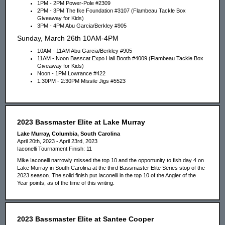
1PM - 2PM Power-Pole #2309
2PM - 3PM The Ike Foundation #3107 (Flambeau Tackle Box
Giveaway for Kids)
3PM - 4PM Abu Garcia/Berkley #905
Sunday, March 26th 10AM-4PM
10AM - 11AM Abu Garcia/Berkley #905
11AM - Noon Basscat Expo Hall Booth #4009 (Flambeau Tackle Box
Giveaway for Kids)
Noon - 1PM Lowrance #422
1:30PM - 2:30PM Missile Jigs #5523
2023 Bassmaster Elite at Lake Murray
Lake Murray, Columbia, South Carolina
April 20th, 2023 - April 23rd, 2023
Iaconelli Tournament Finish: 11
Mike Iaconelli narrowly missed the top 10 and the opportunity to fish day 4 on
Lake Murray in South Carolina at the third Bassmaster Elite Series stop of the
2023 season. The solid finish put Iaconelli in the top 10 of the Angler of the
Year points, as of the time of this writing.
2023 Bassmaster Elite at Santee Cooper