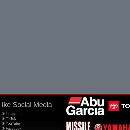
Ike Social Media
Instagram
TikTok
YouTube
Facebook