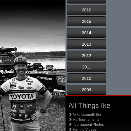
2016
2015
2014
2013
2012
2011
2010
2009
All Things Ike
Mike Iaconelli Bio
Ike Tournaments
Tournament Photos
Fishing Videos