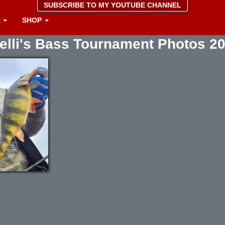
SUBSCRIBE TO MY YOUTUBE CHANNEL
A
SHOP
elli's Bass Tournament Photos 2