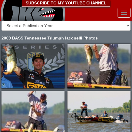
SUBSCRIBE TO MY YOUTUBE CHANNEL
Togg
navi
2009 BASS Tennessee Triumph Iaconelli Photos