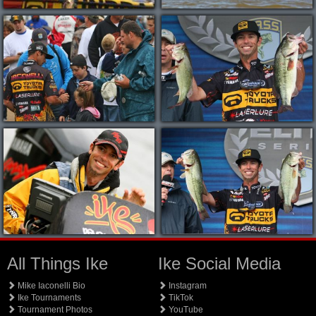
All Things Ike
Ike Social Media
Mike Iaconelli Bio
Instagram
Ike Tournaments
TikTok
Tournament Photos
YouTube