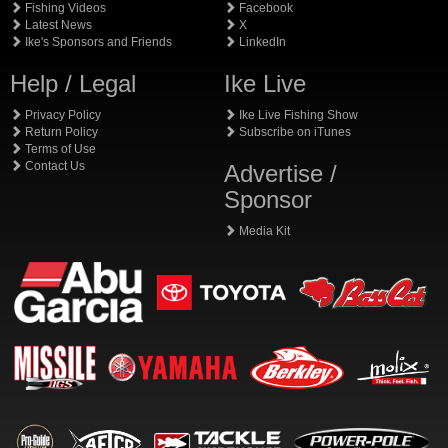
Fishing Videos
Facebook
Latest News
X
Ike's Sponsors and Friends
LinkedIn
Help / Legal
Ike Live
Privacy Policy
Ike Live Fishing Show
Return Policy
Subscribe on iTunes
Terms of Use
Contact Us
Advertise /
Sponsor
Media Kit