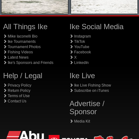
All Things Ike
Ike Social Media
Mike Iaconelli Bio
Instagram
Ike Tournaments
TikTok
Tournament Photos
YouTube
Fishing Videos
Facebook
Latest News
X
Ike's Sponsors and Friends
LinkedIn
Help / Legal
Ike Live
Privacy Policy
Ike Live Fishing Show
Return Policy
Subscribe on iTunes
Terms of Use
Contact Us
Advertise /
Sponsor
Media Kit