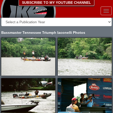
SUBSCRIBE TO MY YOUTUBE CHANNEL
Togg
navi
Bassmaster Tennessee Triumph Iaconelli Photos