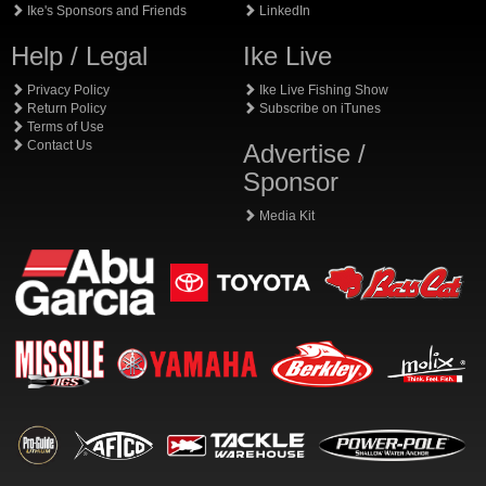
Ike's Sponsors and Friends
LinkedIn
Help / Legal
Ike Live
Privacy Policy
Ike Live Fishing Show
Return Policy
Subscribe on iTunes
Terms of Use
Contact Us
Advertise /
Sponsor
Media Kit