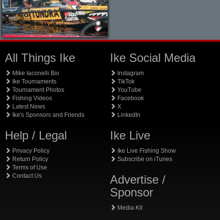
All Things Ike
Ike Social Media
Mike Iaconelli Bio
Instagram
Ike Tournaments
TikTok
Tournament Photos
YouTube
Fishing Videos
Facebook
Latest News
X
Ike's Sponsors and Friends
LinkedIn
Help / Legal
Ike Live
Privacy Policy
Ike Live Fishing Show
Return Policy
Subscribe on iTunes
Terms of Use
Contact Us
Advertise /
Sponsor
Media Kit