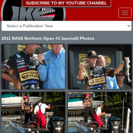
SUBSCRIBE TO MY YOUTUBE CHANNEL
Togg
navi
2011 BASS Northern Open #1 Iaconelli Photos