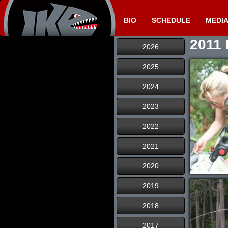
BIO
SCHEDULE
MEDI
2011 
2026
2025
2024
2023
2022
2021
2020
2019
2018
2017