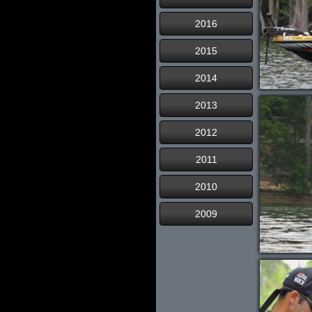
2016
2015
2014
2013
2012
2011
2010
2009