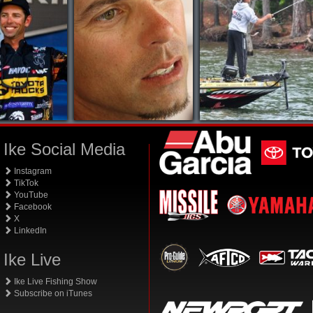
Ike Social Media
Instagram
TikTok
YouTube
Facebook
X
LinkedIn
Ike Live
Ike Live Fishing Show
Subscribe on iTunes