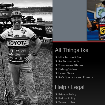
All Things Ike
Mike Iaconelli Bio
Ike Tournaments
Tournament Photos
Fishing Videos
Latest News
Ike's Sponsors and Friends
Help / Legal
Privacy Policy
Return Policy
Terms of Use