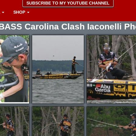
SUBSCRIBE TO MY YOUTUBE CHANNEL
A
SHOP
BASS Carolina Clash Iaconelli Ph