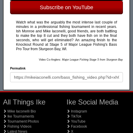
Subscribe on YouTube
Watch what was the arguably the most intense last couple of
minutes in a professional fishing tournament in recent years.
Ish Monroe and Mike Iaconelli, good friends, are both battling
to make the top 8 cut and they both have fish on in the final
seconds, who will get eliminated? An amazing finish to the
Knockout Round at Stage 5 of Major League Fishing's Bass
Pro Tour from Sturgeon Bay, WI.
Video Co-Anglers:
Major League Fishing Stage 5 from Sturgeon Bay
Permalink
All Things Ike
Ike Social Media
Mike Iaconelli Bio
Instagram
Ike Tournaments
TikTok
Tournament Photos
YouTube
Fishing Videos
Facebook
Latest News
X