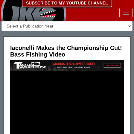
SUBSCRIBE TO MY YOUTUBE CHANNEL
Togg
navi
Iaconelli Makes the Championship Cut!
Bass Fishing Video