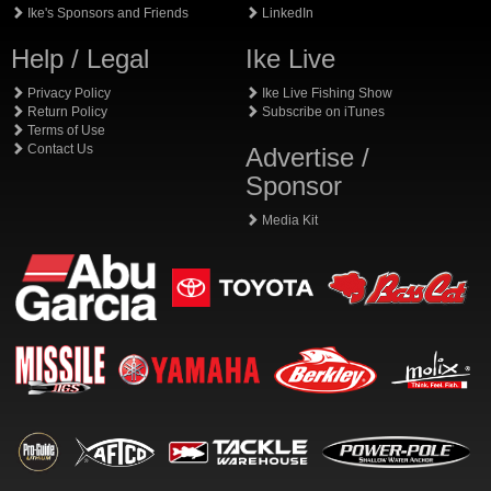
Ike's Sponsors and Friends
LinkedIn
Help / Legal
Ike Live
Privacy Policy
Ike Live Fishing Show
Return Policy
Subscribe on iTunes
Terms of Use
Contact Us
Advertise /
Sponsor
Media Kit