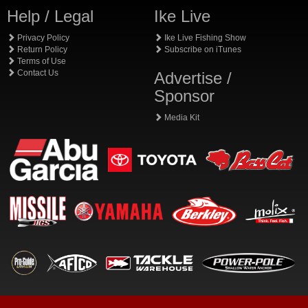
Help / Legal
Ike Live
Privacy Policy
Ike Live Fishing Show
Return Policy
Subscribe on iTunes
Terms of Use
Contact Us
Advertise /
Sponsor
Media Kit