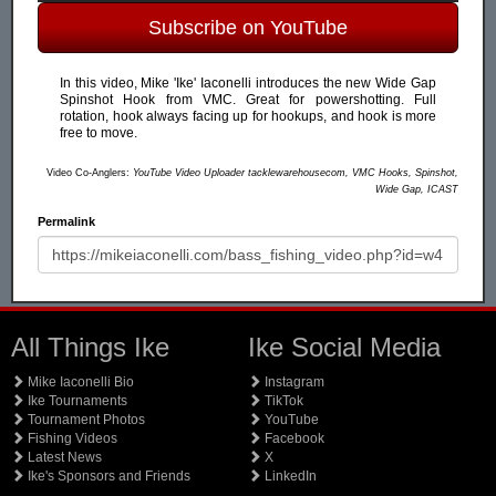
Subscribe on YouTube
In this video, Mike 'Ike' Iaconelli introduces the new Wide Gap
Spinshot Hook from VMC. Great for powershotting. Full
rotation, hook always facing up for hookups, and hook is more
free to move.
Video Co-Anglers:
YouTube Video Uploader tacklewarehousecom, VMC Hooks, Spinshot,
Wide Gap, ICAST
Permalink
All Things Ike
Ike Social Media
Mike Iaconelli Bio
Instagram
Ike Tournaments
TikTok
Tournament Photos
YouTube
Fishing Videos
Facebook
Latest News
X
Ike's Sponsors and Friends
LinkedIn