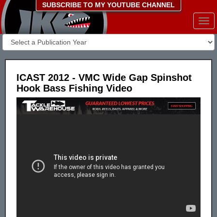
SUBSCRIBE TO MY YOUTUBE CHANNEL
Togg
navi
ICAST 2012 - VMC Wide Gap Spinshot
Hook Bass Fishing Video