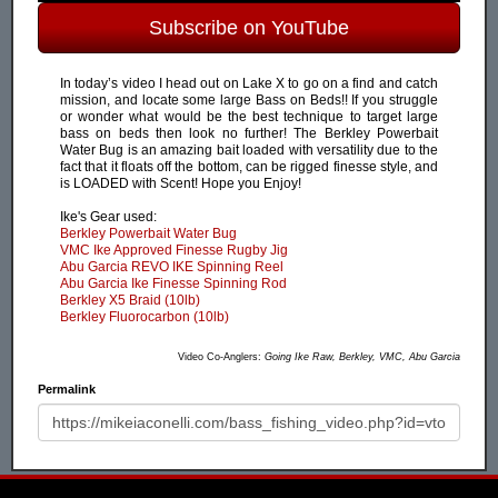
Subscribe on YouTube
In today’s video I head out on Lake X to go on a find and catch
mission, and locate some large Bass on Beds!! If you struggle
or wonder what would be the best technique to target large
bass on beds then look no further! The Berkley Powerbait
Water Bug is an amazing bait loaded with versatility due to the
fact that it floats off the bottom, can be rigged finesse style, and
is LOADED with Scent! Hope you Enjoy!
Ike's Gear used:
Berkley Powerbait Water Bug
VMC Ike Approved Finesse Rugby Jig
Abu Garcia REVO IKE Spinning Reel
Abu Garcia Ike Finesse Spinning Rod
Berkley X5 Braid (10lb)
Berkley Fluorocarbon (10lb)
Video Co-Anglers:
Going Ike Raw, Berkley, VMC, Abu Garcia
Permalink