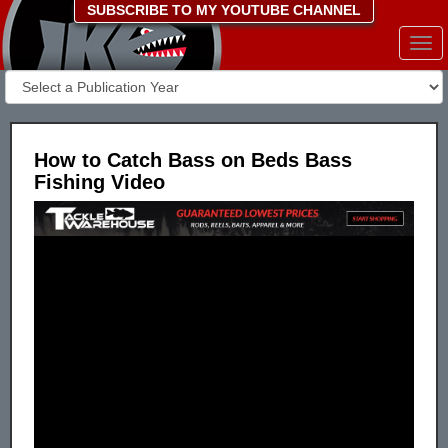
SUBSCRIBE TO MY YOUTUBE CHANNEL
Togg
navi
How to Catch Bass on Beds Bass
Fishing Video