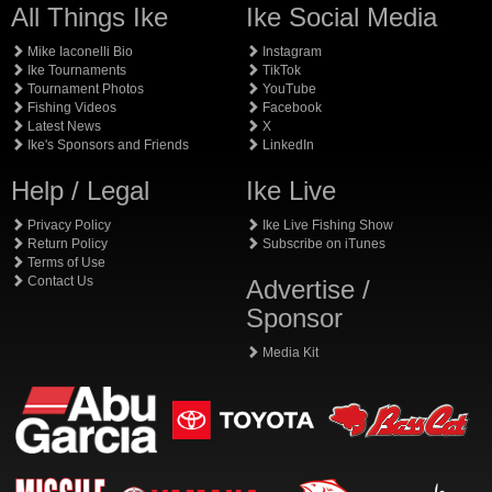
All Things Ike
Ike Social Media
Mike Iaconelli Bio
Instagram
Ike Tournaments
TikTok
Tournament Photos
YouTube
Fishing Videos
Facebook
Latest News
X
Ike's Sponsors and Friends
LinkedIn
Help / Legal
Ike Live
Privacy Policy
Ike Live Fishing Show
Return Policy
Subscribe on iTunes
Terms of Use
Contact Us
Advertise /
Sponsor
Media Kit