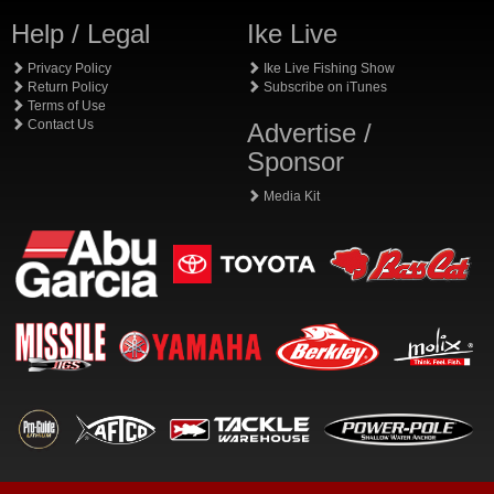
Help / Legal
Ike Live
Privacy Policy
Ike Live Fishing Show
Return Policy
Subscribe on iTunes
Terms of Use
Contact Us
Advertise /
Sponsor
Media Kit