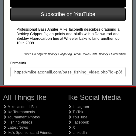
Subscribe on YouTube
Professional Bass Angler Mike Iaconelli describes dragging a
Berkley Gripper Jig on points and bluffs with a Daiwa rod and
Berkley Fluorocarbon line at Wheeler Lake to land another top
10 in 2009.
Video Co-Anglers:
Berkley Gripper Jig, Team Daiwa Rods, Berkley Fluorocarbon
Permalink
All Things Ike
Ike Social Media
Mike Iaconelli Bio
Instagram
Ike Tournaments
TikTok
Tournament Photos
YouTube
Fishing Videos
Facebook
Latest News
X
Ike's Sponsors and Friends
LinkedIn