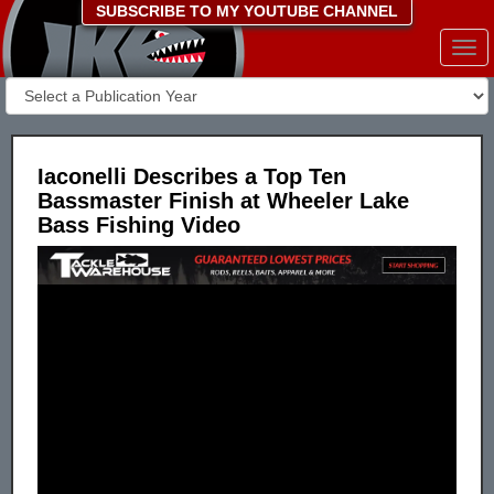
SUBSCRIBE TO MY YOUTUBE CHANNEL
Togg
navi
Iaconelli Describes a Top Ten
Bassmaster Finish at Wheeler Lake
Bass Fishing Video