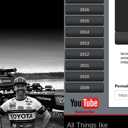
2016
2015
2014
2013
Iaco
2012
seri
imita
2011
2010
Permal
2009
Subscribe
All Things Ike