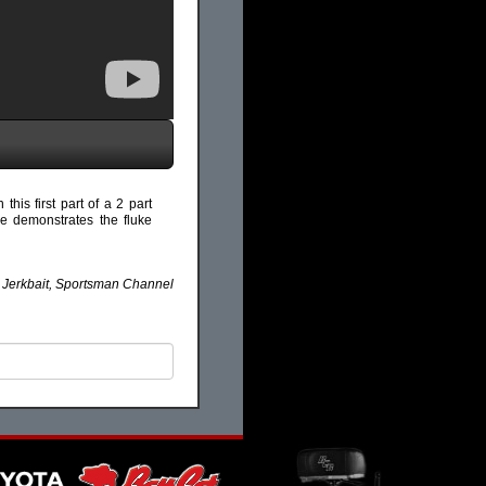
this first part of a 2 part
ike demonstrates the fluke
k Jerkbait, Sportsman Channel