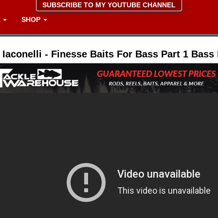
SUBSCRIBE TO MY YOUTUBE CHANNEL
A
SHOP
 Iaconelli - Finesse Baits For Bass Part 1 Bass