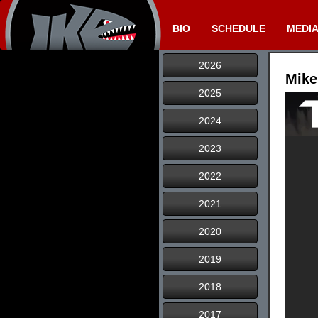
BIO
SCHEDULE
MEDI
2026
Mike
2025
2024
2023
2022
2021
2020
2019
2018
2017