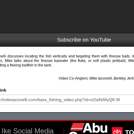
Subscribe on YouTube
nelli discusses locating the fish vertically and targeting them with finesse baits. In 
es, Mike talks about the finesse topwater (the fluke, or soft plastic jerkbait). M
ting a fleeing baitfish in the tank.
Video Co-Anglers:
Mike Iaconelli, Berkley Jer
ink
Ike Social Media