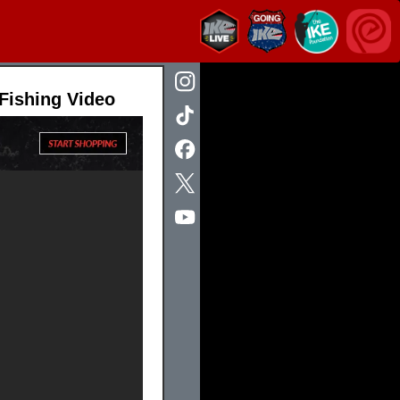
 Fishing Video