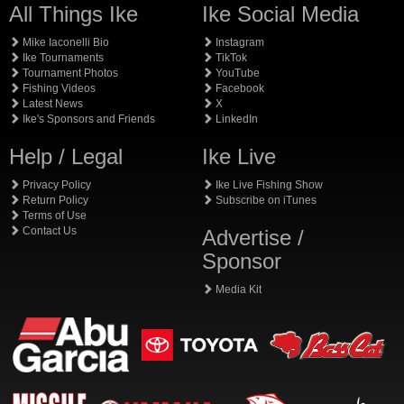
All Things Ike
Ike Social Media
Mike Iaconelli Bio
Instagram
Ike Tournaments
TikTok
Tournament Photos
YouTube
Fishing Videos
Facebook
Latest News
X
Ike's Sponsors and Friends
LinkedIn
Help / Legal
Ike Live
Privacy Policy
Ike Live Fishing Show
Return Policy
Subscribe on iTunes
Terms of Use
Contact Us
Advertise /
Sponsor
Media Kit