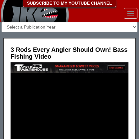
SUBSCRIBE TO MY YOUTUBE CHANNEL
Togg
navi
3 Rods Every Angler Should Own! Bass
Fishing Video