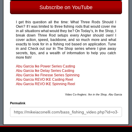
Subscribe on YouTube
I get this question all the time: What Three Rods Should I
Own? If I was limited to three fishing rods that would cover me
in all situations what would they be? On Today’s, In the Shop, I
break down Three Rod setups every Angler should own! I
cover action, speed, backbone, and so much more and what
exactly to look for in a fishing rod based on application. Tune
in and Check out our In The Shop series where I give away
secrets, tips, and a wealth of information to help you catch
more fish!
Abu Garcia Ike Power Series Casting
Abu Garcia Ike Delay Series Casting
Abu Garcia Ike Finesse Series Spinning
Abu Garcia REVO IKE Casting Reel
Abu Garcia REVO IKE Spinning Reel
Video Co-Anglers:
Ike in the Shop, Abu Garcia
Permalink