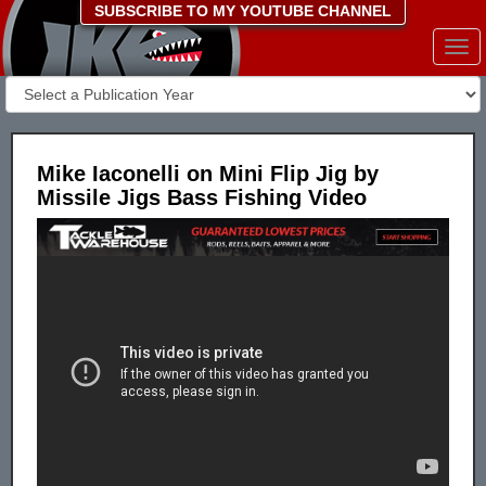
SUBSCRIBE TO MY YOUTUBE CHANNEL
Togg
navi
Mike Iaconelli on Mini Flip Jig by
Missile Jigs Bass Fishing Video