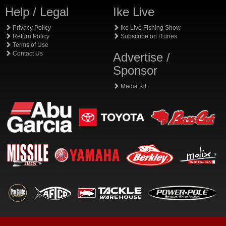
Help / Legal
Ike Live
Privacy Policy
Ike Live Fishing Show
Return Policy
Subscribe on iTunes
Terms of Use
Contact Us
Advertise /
Sponsor
Media Kit