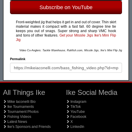
Subscribe on YouTube
Front-weighted jig that helps it get in and out of cover. Thin skirt
material makes it compact with a fast fall. 60 degree line tie
keeps you out of snags. Super strong and sharp VMC hook
and tons of other features.
Get your Missile Jigs Ike's Mini Flip
Jig
Video Co-Anglers:
Tackle Warehouse, Rahfish.com, Missile Jigs, Ike's Mini Flip Jig
Permalink
All Things Ike
Ike Social Media
Mike Iaconelli Bio
Instagram
Ike Tournaments
TikTok
Tournament Photos
YouTube
Fishing Videos
Facebook
Latest News
X
Ike's Sponsors and Friends
LinkedIn