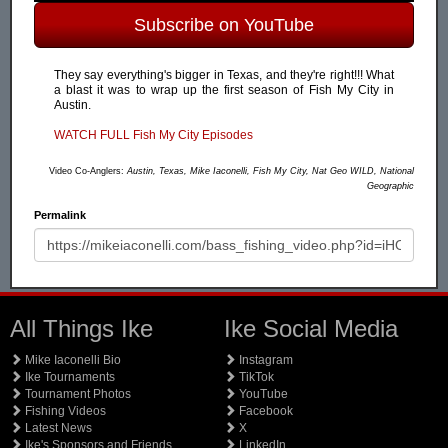
Subscribe on YouTube
They say everything's bigger in Texas, and they're right!!! What
a blast it was to wrap up the first season of Fish My City in
Austin.
WATCH FULL Fish My City Episodes
Video Co-Anglers:
Austin, Texas, Mike Iaconelli, Fish My City, Nat Geo WILD, National
Geographic
Permalink
All Things Ike
Ike Social Media
Mike Iaconelli Bio
Instagram
Ike Tournaments
TikTok
Tournament Photos
YouTube
Fishing Videos
Facebook
Latest News
X
Ike's Sponsors and Friends
LinkedIn