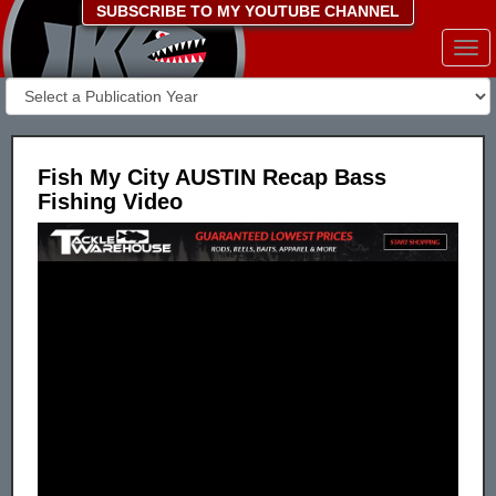
SUBSCRIBE TO MY YOUTUBE CHANNEL
Togg
navi
Fish My City AUSTIN Recap Bass
Fishing Video