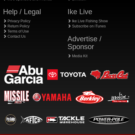
Help / Legal
Ike Live
Privacy Policy
Ike Live Fishing Show
Return Policy
Subscribe on iTunes
Terms of Use
Contact Us
Advertise /
Sponsor
Media Kit