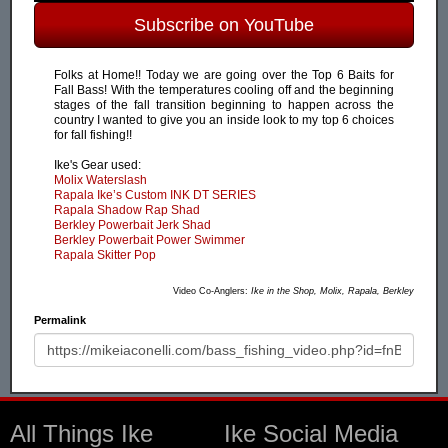
Subscribe on YouTube
Folks at Home!! Today we are going over the Top 6 Baits for
Fall Bass! With the temperatures cooling off and the beginning
stages of the fall transition beginning to happen across the
country I wanted to give you an inside look to my top 6 choices
for fall fishing!!
Ike's Gear used:
Molix Waterslash
Rapala Ike’s Custom INK DT SERIES
Rapala Shadow Rap Shad
Berkley Powerbait Jerk Shad
Berkley Powerbait Power Swimmer
Rapala Skitter Pop
Video Co-Anglers:
Ike in the Shop, Molix, Rapala, Berkley
Permalink
All Things Ike
Ike Social Media