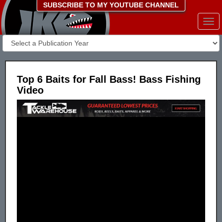
SUBSCRIBE TO MY YOUTUBE CHANNEL
Togg
navi
Top 6 Baits for Fall Bass! Bass Fishing
Video