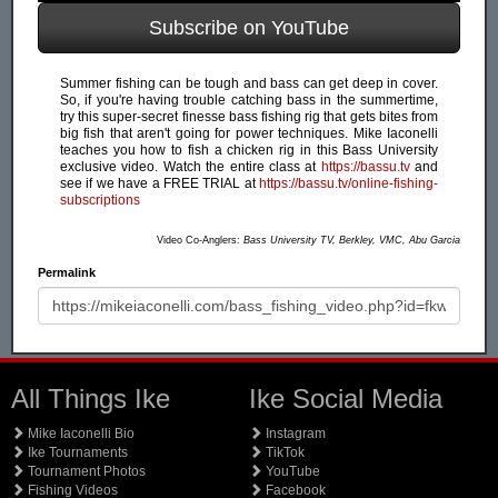
Subscribe on YouTube
Summer fishing can be tough and bass can get deep in cover.
So, if you're having trouble catching bass in the summertime,
try this super-secret finesse bass fishing rig that gets bites from
big fish that aren't going for power techniques. Mike Iaconelli
teaches you how to fish a chicken rig in this Bass University
exclusive video. Watch the entire class at
https://bassu.tv
and
see if we have a FREE TRIAL at
https://bassu.tv/online-fishing-
subscriptions
Video Co-Anglers:
Bass University TV, Berkley, VMC, Abu Garcia
Permalink
All Things Ike
Ike Social Media
Mike Iaconelli Bio
Instagram
Ike Tournaments
TikTok
Tournament Photos
YouTube
Fishing Videos
Facebook