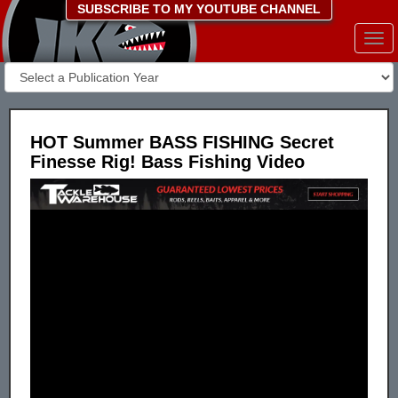
SUBSCRIBE TO MY YOUTUBE CHANNEL
Togg
navi
HOT Summer BASS FISHING Secret
Finesse Rig! Bass Fishing Video