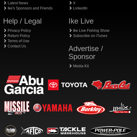
Latest News
X
Ike's Sponsors and Friends
LinkedIn
Help / Legal
Ike Live
Privacy Policy
Ike Live Fishing Show
Return Policy
Subscribe on iTunes
Terms of Use
Contact Us
Advertise /
Sponsor
Media Kit