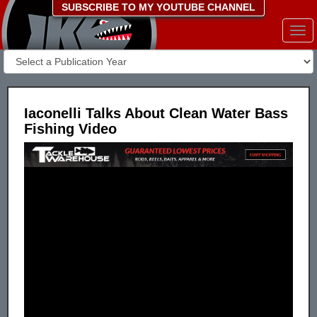
SUBSCRIBE TO MY YOUTUBE CHANNEL
Togg
navi
Iaconelli Talks About Clean Water Bass
Fishing Video