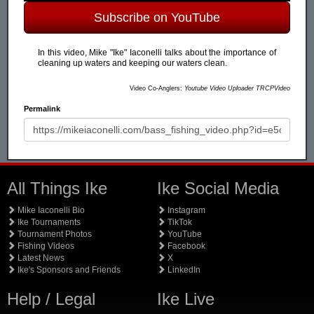
Subscribe on YouTube
In this video, Mike "Ike" Iaconelli talks about the importance of
cleaning up waters and keeping our waters clean.
Video Co-Anglers:
Youtube Video Uploader TRCPVideo
Permalink
All Things Ike
Ike Social Media
Mike Iaconelli Bio
Instagram
Ike Tournaments
TikTok
Tournament Photos
YouTube
Fishing Videos
Facebook
Latest News
X
Ike's Sponsors and Friends
LinkedIn
Help / Legal
Ike Live