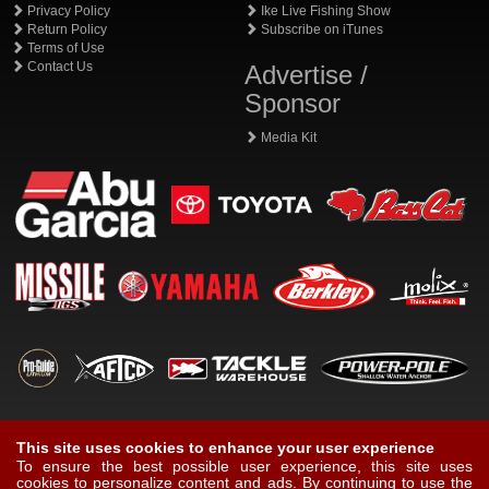
Privacy Policy
Ike Live Fishing Show
Return Policy
Subscribe on iTunes
Terms of Use
Contact Us
Advertise /
Sponsor
Media Kit
This site uses cookies to enhance your user experience
To ensure the best possible user experience, this site uses
cookies to personalize content and ads. By continuing to use the