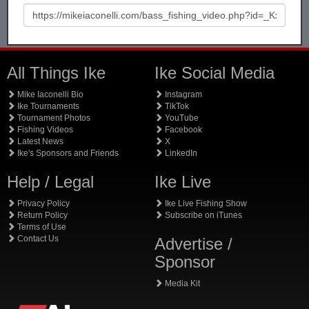
All Things Ike
Ike Social Media
Mike Iaconelli Bio
Instagram
Ike Tournaments
TikTok
Tournament Photos
YouTube
Fishing Videos
Facebook
Latest News
X
Ike's Sponsors and Friends
LinkedIn
Help / Legal
Ike Live
Privacy Policy
Ike Live Fishing Show
Return Policy
Subscribe on iTunes
Terms of Use
Contact Us
Advertise /
Sponsor
Media Kit