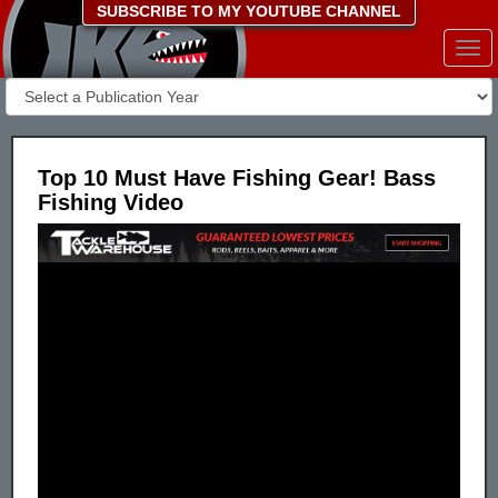
SUBSCRIBE TO MY YOUTUBE CHANNEL
Togg
navi
Top 10 Must Have Fishing Gear! Bass
Fishing Video