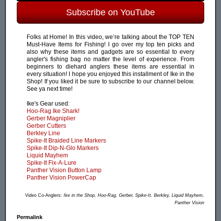
Subscribe on YouTube
Folks at Home! In this video, we’re talking about the TOP TEN
Must-Have Items for Fishing! I go over my top ten picks and
also why these items and gadgets are so essential to every
angler's fishing bag no matter the level of experience. From
beginners to diehard anglers these items are essential in
every situation! I hope you enjoyed this installment of Ike in the
Shop! If you liked it be sure to subscribe to our channel below.
See ya next time!
Ike's Gear used:
Hoo-Rag Ike Shark!
Gerber Magniplier
Gerber Cutters
Berkley Line
Spike-It Braided Line Markers
Spike-It Dip-N-Glo Markers
Liquid Mayhem
Spike-It Fix-A-Lure
Panther Vision Button Lamp
Panther Vision PowerCap
Video Co-Anglers:
Ike in the Shop, Hoo-Rag, Gerber, Spike-It, Berkley, Liquid Mayhem,
Panther Vision
Permalink