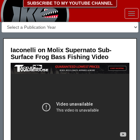
SUBSCRIBE TO MY YOUTUBE CHANNEL
Togg
navi
Iaconelli on Molix Supernato Sub-
Surface Frog Bass Fishing Video