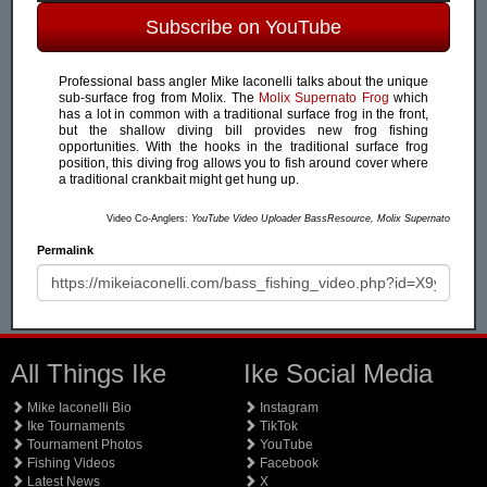
Subscribe on YouTube
Professional bass angler Mike Iaconelli talks about the unique
sub-surface frog from Molix. The
Molix Supernato Frog
which
has a lot in common with a traditional surface frog in the front,
but the shallow diving bill provides new frog fishing
opportunities. With the hooks in the traditional surface frog
position, this diving frog allows you to fish around cover where
a traditional crankbait might get hung up.
Video Co-Anglers:
YouTube Video Uploader BassResource, Molix Supernato
Permalink
All Things Ike
Ike Social Media
Mike Iaconelli Bio
Instagram
Ike Tournaments
TikTok
Tournament Photos
YouTube
Fishing Videos
Facebook
Latest News
X