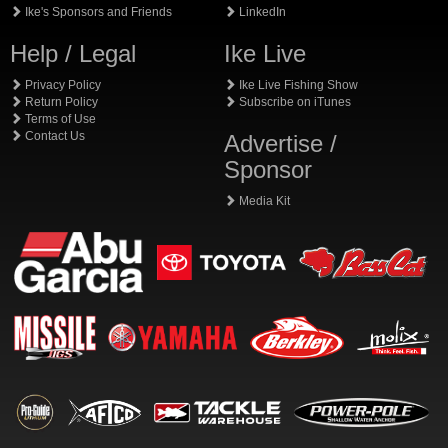
Ike's Sponsors and Friends
LinkedIn
Help / Legal
Ike Live
Privacy Policy
Ike Live Fishing Show
Return Policy
Subscribe on iTunes
Terms of Use
Contact Us
Advertise /
Sponsor
Media Kit