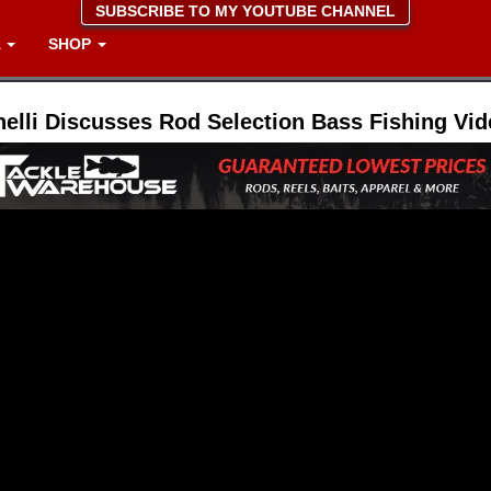
SUBSCRIBE TO MY YOUTUBE CHANNEL
A
SHOP
nelli Discusses Rod Selection Bass Fishing Vi