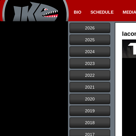
BIO
SCHEDULE
MEDI
2026
Iaco
2025
2024
2023
2022
2021
2020
2019
2018
2017