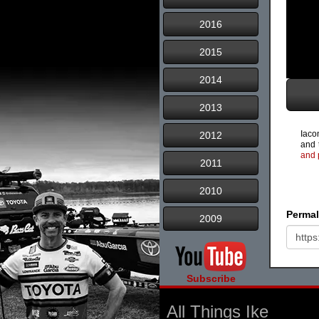
2016
2015
2014
2013
Iacon
2012
and 
and 
2011
2010
Permal
2009
Subscribe
All Things Ike