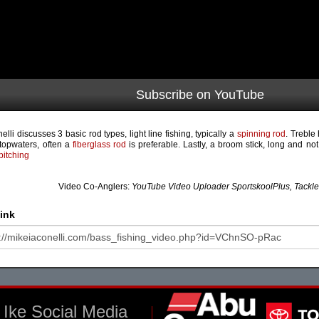
Subscribe on YouTube
elli discusses 3 basic rod types, light line fishing, typically a
spinning rod
. Treble 
topwaters, often a
fiberglass rod
is preferable. Lastly, a broom stick, long and not
pitching
Video Co-Anglers:
YouTube Video Uploader SportskoolPlus, Tackl
ink
Ike Social Media