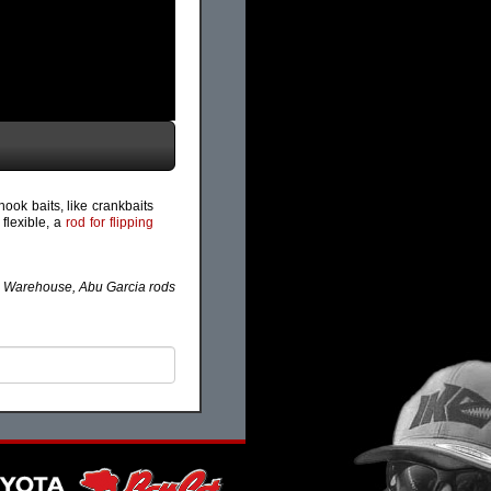
hook baits, like crankbaits
 flexible, a
rod for flipping
e Warehouse, Abu Garcia rods