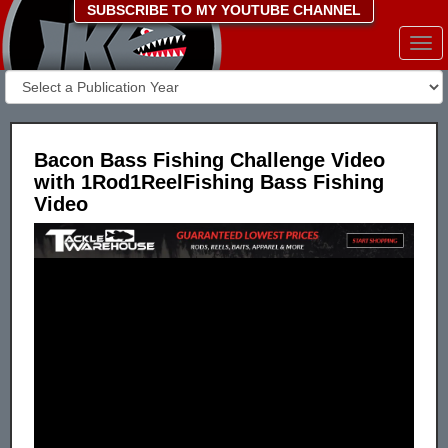
SUBSCRIBE TO MY YOUTUBE CHANNEL
Togg
navi
Bacon Bass Fishing Challenge Video
with 1Rod1ReelFishing Bass Fishing
Video