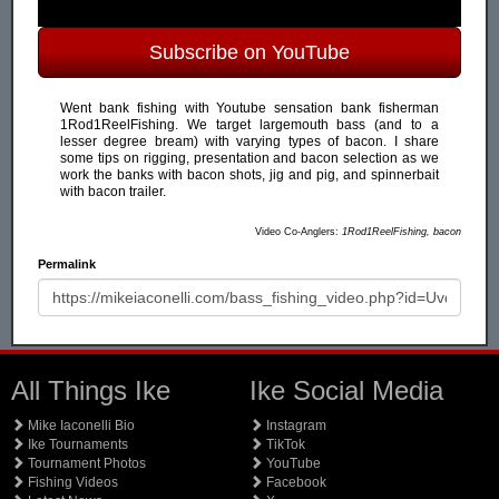
Subscribe on YouTube
Went bank fishing with Youtube sensation bank fisherman
1Rod1ReelFishing. We target largemouth bass (and to a
lesser degree bream) with varying types of bacon. I share
some tips on rigging, presentation and bacon selection as we
work the banks with bacon shots, jig and pig, and spinnerbait
with bacon trailer.
Video Co-Anglers:
1Rod1ReelFishing, bacon
Permalink
All Things Ike
Ike Social Media
Mike Iaconelli Bio
Instagram
Ike Tournaments
TikTok
Tournament Photos
YouTube
Fishing Videos
Facebook