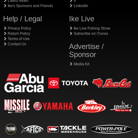
Latest News
X
Ike's Sponsors and Friends
LinkedIn
Help / Legal
Ike Live
Privacy Policy
Ike Live Fishing Show
Return Policy
Subscribe on iTunes
Terms of Use
Contact Us
Advertise /
Sponsor
Media Kit