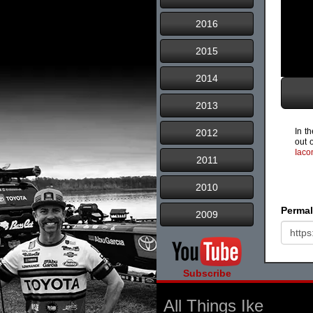
2016
2015
2014
2013
In t
2012
out o
Iaco
2011
2010
Permal
2009
Subscribe
All Things Ike