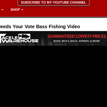
SUBSCRIBE TO MY YOUTUBE CHANNEL
A
SHOP
Needs Your Vote Bass Fishing Video