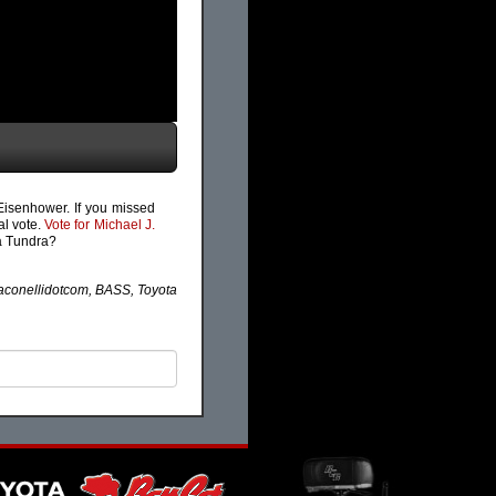
 Eisenhower. If you missed
al vote.
Vote for Michael J.
ta Tundra?
conellidotcom, BASS, Toyota