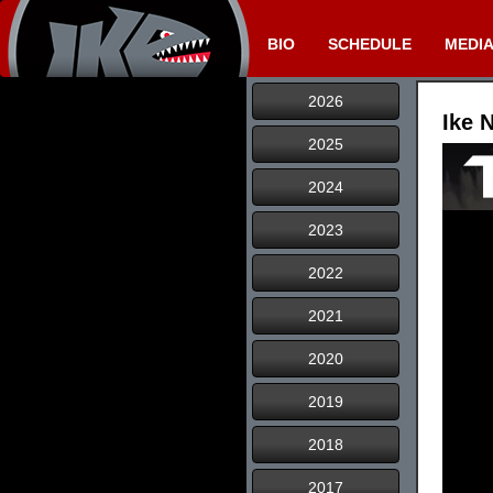
BIO
SCHEDULE
MEDI
2026
Ike 
2025
2024
2023
2022
2021
2020
2019
2018
2017