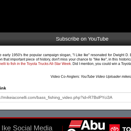
Subscribe on YouTube
he early 1950's the popular campaign slogan, "I Like Ike" resonated for Dwight D.
n that important piece of history, don't miss your chance to "like Ike", in this historic
nelli to fish in the Toyota Trucks All-Star Week
. Did I mention, you could win a Toyo
Video Co-Anglers:
YouTube Video Uploader mikeia
ink
Ike Social Media