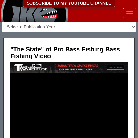
SUBSCRIBE TO MY YOUTUBE CHANNEL
Togg
navi
"The State" of Pro Bass Fishing Bass
Fishing Video