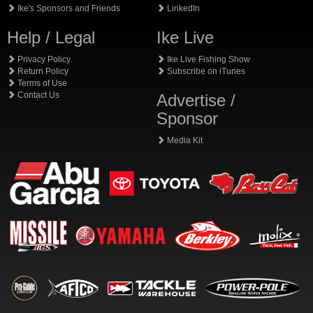
Ike's Sponsors and Friends
LinkedIn
Help / Legal
Ike Live
Privacy Policy
Ike Live Fishing Show
Return Policy
Subscribe on iTunes
Terms of Use
Contact Us
Advertise /
Sponsor
Media Kit