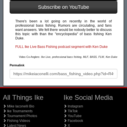
Subscribe on YouTube
There's been a lot going on recently in the world of
professional bass fishing. Rumors are circulating, and fans
want answers. We felt there would be nobody better to discuss
this topic with than the "encyclopedia" of bass fishing Ken
Duke.
FULL Ike Live Bass Fishing podcast segment with Ken Duke
Video Co-Anglers:
Ike Live, professional bass fishing, MLF, BASS, FLW, Ken Duke
Permalink
All Things Ike
Ike Social Media
Mike Iaconelli Bio
Instagram
Ike Tournaments
TikTok
Tournament Photos
YouTube
Fishing Videos
Facebook
Latest News
X