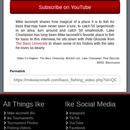
Subscribe on YouTube
Mike Iaconelli shares how magical of a place it is to fish for
bass that may have never seen a lure, to catch 50 largemouth
in an area, turn around and catch 50 smallmouth. Lake
Champlain has long been Mike Iaconelli's favorite place to fish
for bass. In this interview, he sits down with Pete Gluszek from
The Bass University
to share some of his history with the lake
he loves so dearly.
Video Co-Anglers:
The Bass University, BUcket List, Lake Champlain, Pete Gluszek,
BASS, Bassmaster
Permalink
All Things Ike
Ike Social Media
Mike Iaconelli Bio
Instagram
Ike Tournaments
TikTok
Tournament Photos
YouTube
Fishing Videos
Facebook