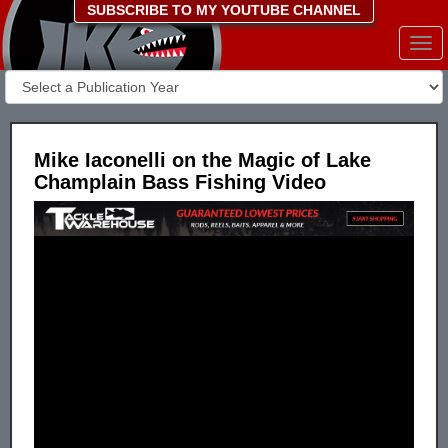
SUBSCRIBE TO MY YOUTUBE CHANNEL
Togg
navi
Mike Iaconelli on the Magic of Lake
Champlain Bass Fishing Video