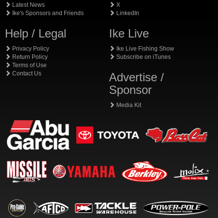
Latest News
X
Ike's Sponsors and Friends
LinkedIn
Help / Legal
Ike Live
Privacy Policy
Ike Live Fishing Show
Return Policy
Subscribe on iTunes
Terms of Use
Contact Us
Advertise /
Sponsor
Media Kit