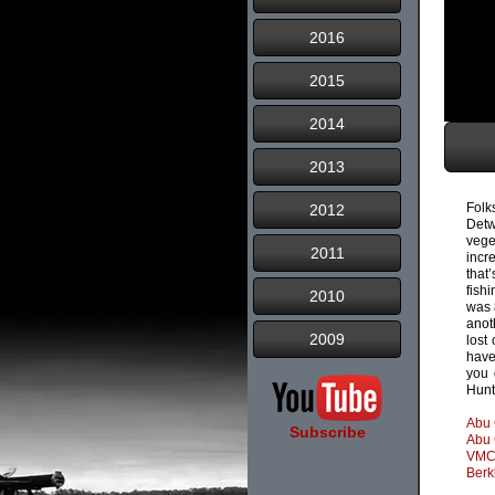
2016
2015
2014
2013
Folk
2012
Detw
vege
2011
incr
that
fish
2010
was 
anot
2009
lost
have
you 
Hunt
Abu 
Subscribe
Abu 
VMC
Berk