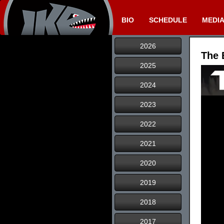
BIO
SCHEDULE
MEDI
2026
The 
2025
2024
2023
2022
2021
2020
2019
2018
2017