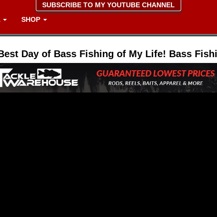
SUBSCRIBE TO MY YOUTUBE CHANNEL
A
SHOP
Best Day of Bass Fishing of My Life! Bass Fish