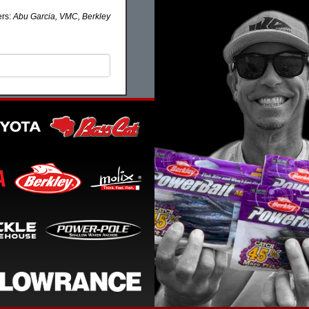
ers:
Abu Garcia, VMC, Berkley