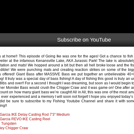
Subscribe on YouTube
s at home!! This episode of Going Ike was one for the ages! Got a chance to fish
eiler at the infamous Kenansville Lake, AKA Jurassic Park! The lake is absolutel
tation and mats! We hopped around a bit but then all hell broke loose and the fi
edible! We were punching mats and creating reaction strikes on some of the bigg
’s offered! Giant Bass after MASSIVE Bass we put together an unbelievable 40+
ing! It truly was a special day of bass fishing! A day of fishing this good is truly 
8lbs and over!! For a second I thought I was dreaming, but soon as I would begin to
her Monster Bass would crush the Chigger Craw and it was game on! One after ano
 count on how many giant bass we’re caught! All in All, this was one of the most ama
 ever experienced and a memory I will soon not forget! I hope you enjoyed today’s 
did be sure to subscribe to my Fishing Youtube Channel and share it with som
ing!!
Garcia IKE Delay Casting Rod 7'3" Medium
Garcia REVO IKE Casting Reel
 Tungsten
ley Chigger Craw