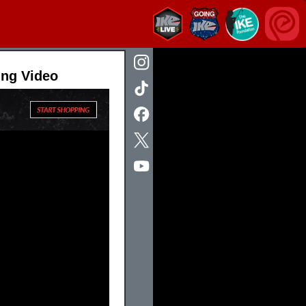
ing Video