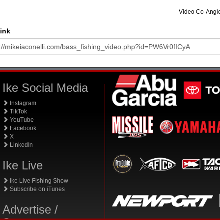
Video Co-Angl
ink
Ike Social Media
Instagram
TikTok
YouTube
Facebook
X
LinkedIn
Ike Live
Ike Live Fishing Show
Subscribe on iTunes
Advertise /