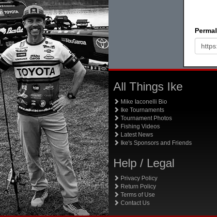
Permal
All Things Ike
Mike Iaconelli Bio
Ike Tournaments
Tournament Photos
Fishing Videos
Latest News
Ike's Sponsors and Friends
Help / Legal
Privacy Policy
Return Policy
Terms of Use
Contact Us