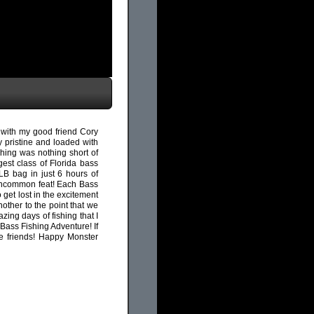
 with my good friend Cory
y pristine and loaded with
shing was nothing short of
est class of Florida bass
LB bag in just 6 hours of
an uncommon feat! Each Bass
 get lost in the excitement
ther to the point that we
zing days of fishing that I
Bass Fishing Adventure! If
e friends! Happy Monster