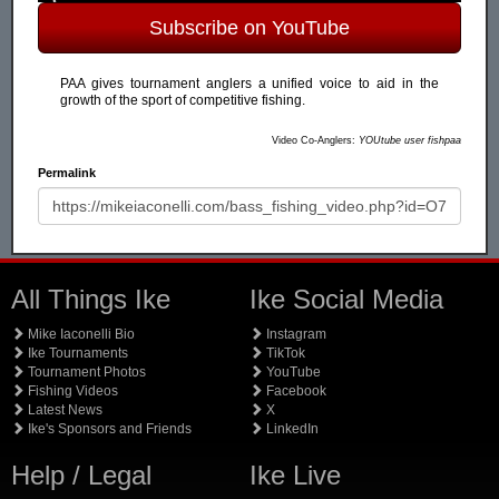
Subscribe on YouTube
PAA gives tournament anglers a unified voice to aid in the
growth of the sport of competitive fishing.
Video Co-Anglers:
YOUtube user fishpaa
Permalink
All Things Ike
Ike Social Media
Mike Iaconelli Bio
Instagram
Ike Tournaments
TikTok
Tournament Photos
YouTube
Fishing Videos
Facebook
Latest News
X
Ike's Sponsors and Friends
LinkedIn
Help / Legal
Ike Live