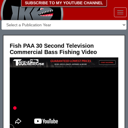
SUBSCRIBE TO MY YOUTUBE CHANNEL
Togg
navi
Fish PAA 30 Second Television
Commercial Bass Fishing Video