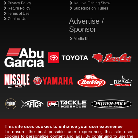
Privacy Policy
Ike Live Fishing Show
Return Policy
Subscribe on iTunes
Terms of Use
Contact Us
Advertise /
Sponsor
Media Kit
This site uses cookies to enhance your user experience
To ensure the best possible user experience, this site uses
cookies to personalize content and ads. By continuing to use the