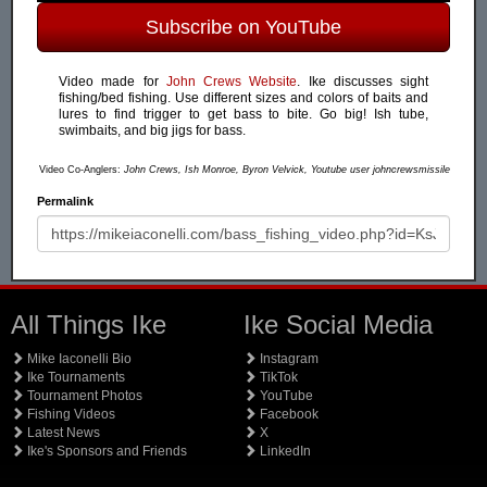
Subscribe on YouTube
Video made for
John Crews Website
. Ike discusses sight
fishing/bed fishing. Use different sizes and colors of baits and
lures to find trigger to get bass to bite. Go big! Ish tube,
swimbaits, and big jigs for bass.
Video Co-Anglers:
John Crews, Ish Monroe, Byron Velvick, Youtube user johncrewsmissile
Permalink
All Things Ike
Ike Social Media
Mike Iaconelli Bio
Instagram
Ike Tournaments
TikTok
Tournament Photos
YouTube
Fishing Videos
Facebook
Latest News
X
Ike's Sponsors and Friends
LinkedIn