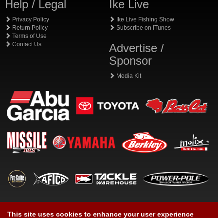
Help / Legal
Ike Live
Privacy Policy
Ike Live Fishing Show
Return Policy
Subscribe on iTunes
Terms of Use
Contact Us
Advertise /
Sponsor
Media Kit
This site uses cookies to enhance your user experience