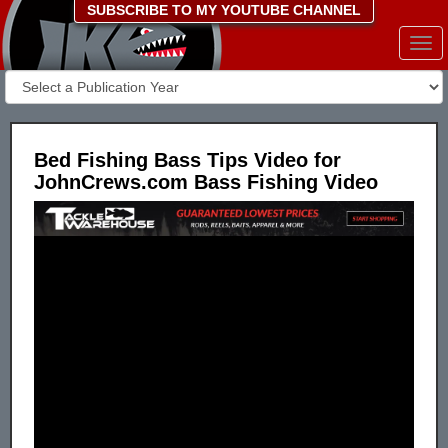
SUBSCRIBE TO MY YOUTUBE CHANNEL
Togg
navi
Bed Fishing Bass Tips Video for
JohnCrews.com Bass Fishing Video