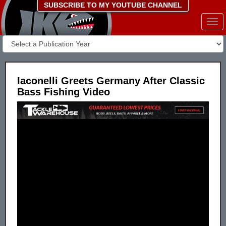
SUBSCRIBE TO MY YOUTUBE CHANNEL
Togg
navi
Iaconelli Greets Germany After Classic
Bass Fishing Video