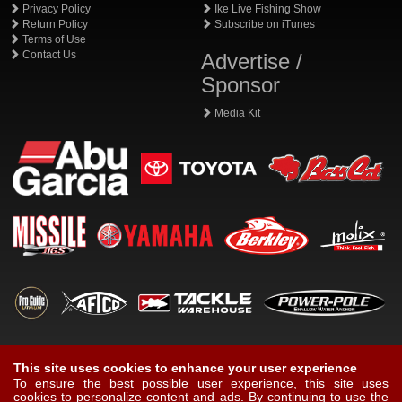
Privacy Policy
Ike Live Fishing Show
Return Policy
Subscribe on iTunes
Terms of Use
Contact Us
Advertise /
Sponsor
Media Kit
This site uses cookies to enhance your user experience
To ensure the best possible user experience, this site uses
cookies to personalize content and ads. By continuing to use the