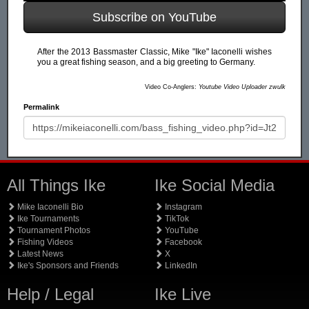
Subscribe on YouTube
After the 2013 Bassmaster Classic, Mike "Ike" Iaconelli wishes
you a great fishing season, and a big greeting to Germany.
Video Co-Anglers:
Youtube Video Uploader zwulk
Permalink
All Things Ike
Ike Social Media
Mike Iaconelli Bio
Instagram
Ike Tournaments
TikTok
Tournament Photos
YouTube
Fishing Videos
Facebook
Latest News
X
Ike's Sponsors and Friends
LinkedIn
Help / Legal
Ike Live