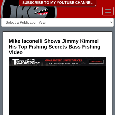
SUBSCRIBE TO MY YOUTUBE CHANNEL
Togg
navi
Mike Iaconelli Shows Jimmy Kimmel
His Top Fishing Secrets Bass Fishing
Video