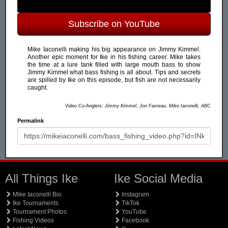
Subscribe on YouTube
Mike Iaconelli making his big appearance on Jimmy Kimmel.
Another epic moment for Ike in his fishing career. Mike takes
the time at a lure tank filled with large mouth bass to show
Jimmy Kimmel what bass fishing is all about. Tips and secrets
are spilled by Ike on this episode, but fish are not necessarily
caught.
Video Co-Anglers:
Jimmy Kimmel, Jon Favreau, Mike Iaconelli, ABC
Permalink
All Things Ike
Ike Social Media
Mike Iaconelli Bio
Instagram
Ike Tournaments
TikTok
Tournament Photos
YouTube
Fishing Videos
Facebook