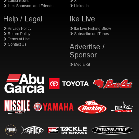
Latest News
X
Ike's Sponsors and Friends
LinkedIn
Help / Legal
Ike Live
Privacy Policy
Ike Live Fishing Show
Return Policy
Subscribe on iTunes
Terms of Use
Contact Us
Advertise /
Sponsor
Media Kit