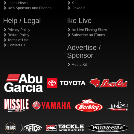
Latest News
X
Ike's Sponsors and Friends
LinkedIn
Help / Legal
Ike Live
Privacy Policy
Ike Live Fishing Show
Return Policy
Subscribe on iTunes
Terms of Use
Contact Us
Advertise /
Sponsor
Media Kit