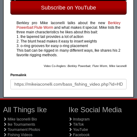
Subscribe on YouTube
Berkley pro Mike Iaconelli talks about the new
Berkley
Powerbait Flute Worm
and what makes it special. Mike lists the
three main characteristics he likes about this bait:
1. the tapered tail provides a lot of action
2. The blunt head makes it easy to insert weights
3. o-ring grooves for easy o-ring placement
This bait can be rigged in many different ways, Ike shares his 2
favorite rigging methods.
Video Co-Anglers:
Berkley Powerbait, Flute Worm, Mike Iaconelli
Permalink
All Things Ike
Ike Social Media
Mike Iaconelli Bio
Instagram
Ike Tournaments
TikTok
Tournament Photos
YouTube
Fishing Videos
Facebook