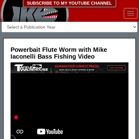
SUBSCRIBE TO MY YOUTUBE CHANNEL
Togg
navi
Powerbait Flute Worm with Mike
Iaconelli Bass Fishing Video