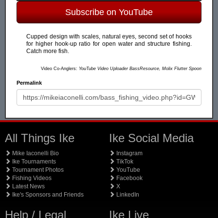
Subscribe on YouTube
Cupped design with scales, natural eyes, second set of hooks
for higher hook-up ratio for open water and structure fishing.
Catch more fish.
Video Co-Anglers:
YouTube Video Uploader BassResource, Molix Flutter Spoon
Permalink
All Things Ike
Ike Social Media
Mike Iaconelli Bio
Instagram
Ike Tournaments
TikTok
Tournament Photos
YouTube
Fishing Videos
Facebook
Latest News
X
Ike's Sponsors and Friends
LinkedIn
Help / Legal
Ike Live