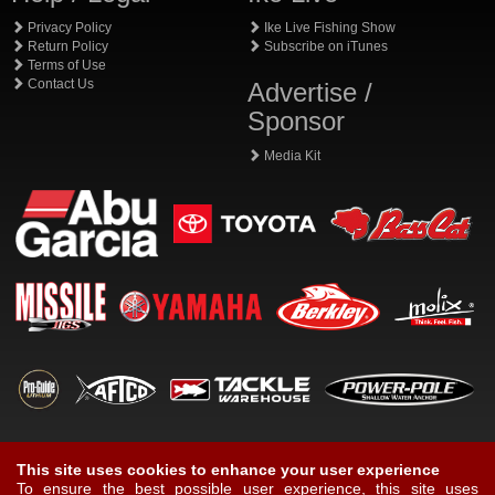
Privacy Policy
Ike Live Fishing Show
Return Policy
Subscribe on iTunes
Terms of Use
Contact Us
Advertise /
Sponsor
Media Kit
This site uses cookies to enhance your user experience
To ensure the best possible user experience, this site uses