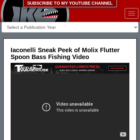
SUBSCRIBE TO MY YOUTUBE CHANNEL
Togg
navi
Iaconelli Sneak Peek of Molix Flutter
Spoon Bass Fishing Video