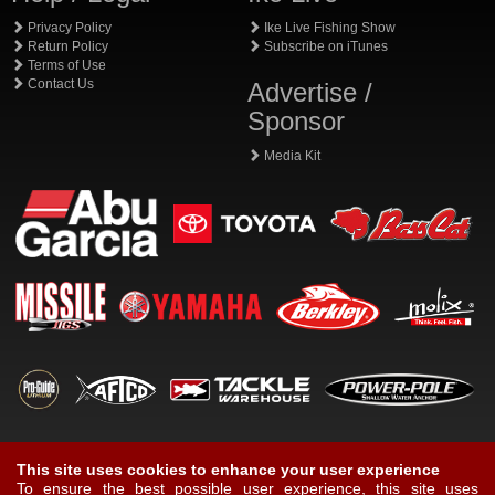
Privacy Policy
Ike Live Fishing Show
Return Policy
Subscribe on iTunes
Terms of Use
Contact Us
Advertise /
Sponsor
Media Kit
This site uses cookies to enhance your user experience
To ensure the best possible user experience, this site uses