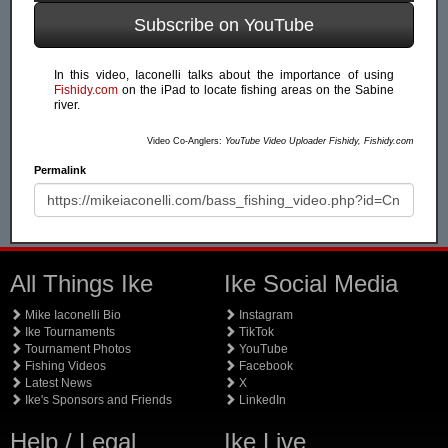
Subscribe on YouTube
In this video, Iaconelli talks about the importance of using
Fishidy.com
on the iPad to locate fishing areas on the Sabine
river.
Video Co-Anglers:
YouTube Video Uploader Fishidy, Fishidy.com
Permalink
All Things Ike
Ike Social Media
Mike Iaconelli Bio
Instagram
Ike Tournaments
TikTok
Tournament Photos
YouTube
Fishing Videos
Facebook
Latest News
X
Ike's Sponsors and Friends
LinkedIn
Help / Legal
Ike Live