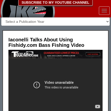
SUBSCRIBE TO MY YOUTUBE CHANNEL
Togg
navi
Iaconelli Talks About Using
Fishidy.com Bass Fishing Video