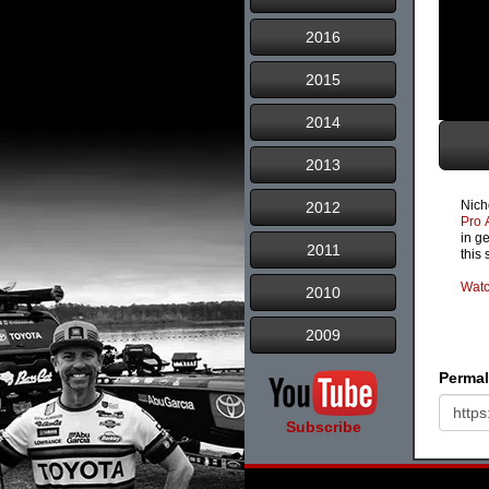
2016
2015
2014
2013
Nich
2012
Pro 
in g
2011
this
Watc
2010
2009
Permal
Subscribe