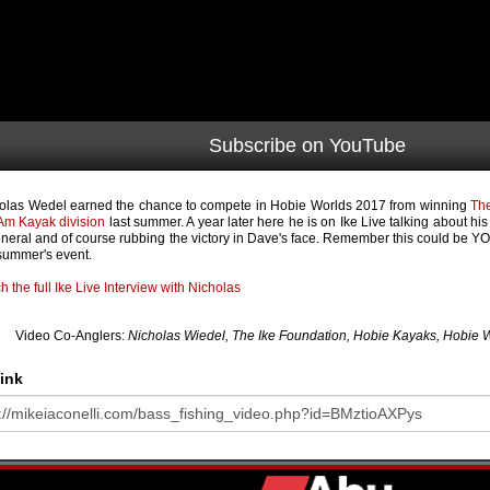
Subscribe on YouTube
olas Wedel earned the chance to compete in Hobie Worlds 2017 from winning
The
Am Kayak division
last summer. A year later here he is on Ike Live talking about hi
eneral and of course rubbing the victory in Dave's face. Remember this could be YOU
 summer's event.
h the full Ike Live Interview with Nicholas
Video Co-Anglers:
Nicholas Wiedel, The Ike Foundation, Hobie Kayaks, Hobie Wor
ink