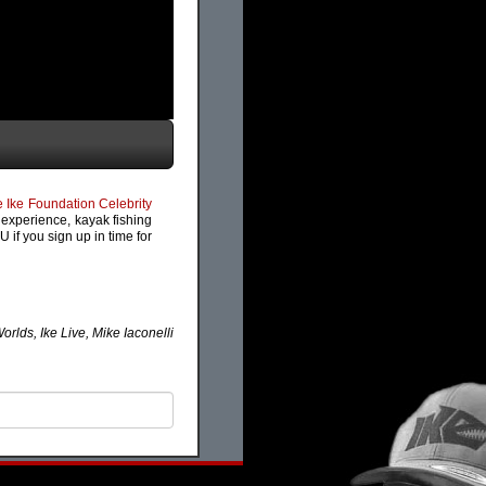
 Ike Foundation Celebrity
s experience, kayak fishing
 if you sign up in time for
lds, Ike Live, Mike Iaconelli