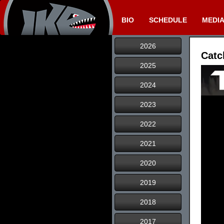
BIO
SCHEDULE
MEDI
2026
Catc
2025
2024
2023
2022
2021
2020
2019
2018
2017