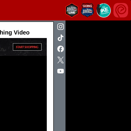
hing Video