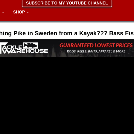
SUBSCRIBE TO MY YOUTUBE CHANNEL
A
SHOP
hing Pike in Sweden from a Kayak??? Bass Fis