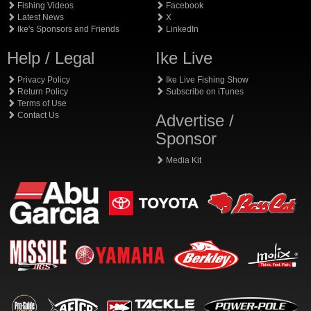
Fishing Videos
Facebook
Latest News
X
Ike's Sponsors and Friends
LinkedIn
Help / Legal
Ike Live
Privacy Policy
Ike Live Fishing Show
Return Policy
Subscribe on iTunes
Terms of Use
Contact Us
Advertise /
Sponsor
Media Kit