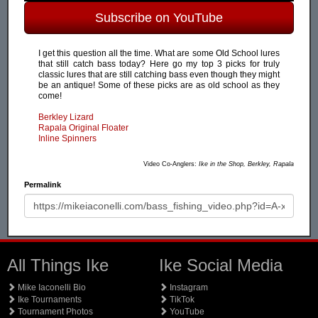
Subscribe on YouTube
I get this question all the time. What are some Old School lures
that still catch bass today? Here go my top 3 picks for truly
classic lures that are still catching bass even though they might
be an antique! Some of these picks are as old school as they
come!
Berkley Lizard
Rapala Original Floater
Inline Spinners
Video Co-Anglers:
Ike in the Shop, Berkley, Rapala
Permalink
All Things Ike
Ike Social Media
Mike Iaconelli Bio
Instagram
Ike Tournaments
TikTok
Tournament Photos
YouTube