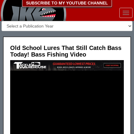
SUBSCRIBE TO MY YOUTUBE CHANNEL
Togg
navi
Old School Lures That Still Catch Bass
Today! Bass Fishing Video