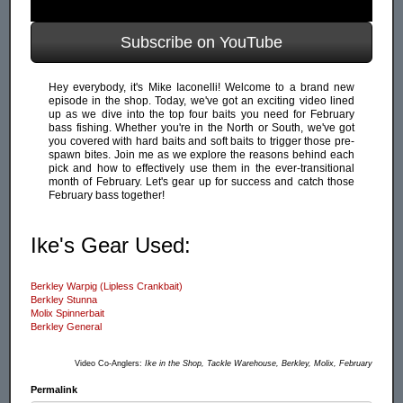
Subscribe on YouTube
Hey everybody, it's Mike Iaconelli! Welcome to a brand new
episode in the shop. Today, we've got an exciting video lined
up as we dive into the top four baits you need for February
bass fishing. Whether you're in the North or South, we've got
you covered with hard baits and soft baits to trigger those pre-
spawn bites. Join me as we explore the reasons behind each
pick and how to effectively use them in the ever-transitional
month of February. Let's gear up for success and catch those
February bass together!
Ike's Gear Used:
Berkley Warpig (Lipless Crankbait)
Berkley Stunna
Molix Spinnerbait
Berkley General
Video Co-Anglers:
Ike in the Shop, Tackle Warehouse, Berkley, Molix, February
Permalink