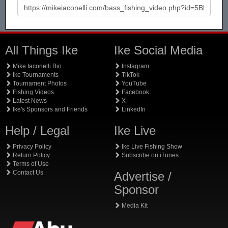
All Things Ike
Ike Social Media
Mike Iaconelli Bio
Instagram
Ike Tournaments
TikTok
Tournament Photos
YouTube
Fishing Videos
Facebook
Latest News
X
Ike's Sponsors and Friends
LinkedIn
Help / Legal
Ike Live
Privacy Policy
Ike Live Fishing Show
Return Policy
Subscribe on iTunes
Terms of Use
Contact Us
Advertise /
Sponsor
Media Kit