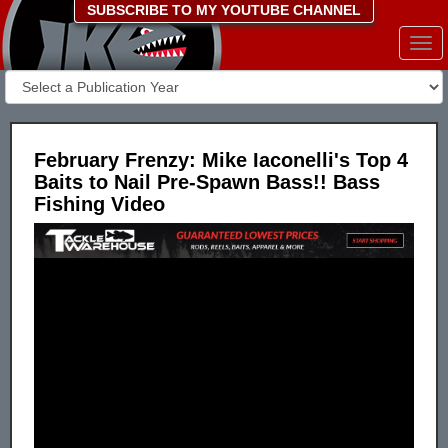
SUBSCRIBE TO MY YOUTUBE CHANNEL
Togg
navi
February Frenzy: Mike Iaconelli's Top 4
Baits to Nail Pre-Spawn Bass!! Bass
Fishing Video