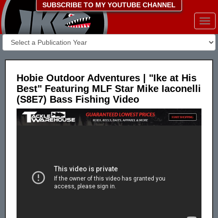
SUBSCRIBE TO MY YOUTUBE CHANNEL
Togg
navi
Hobie Outdoor Adventures | "Ike at His
Best" Featuring MLF Star Mike Iaconelli
(S8E7) Bass Fishing Video