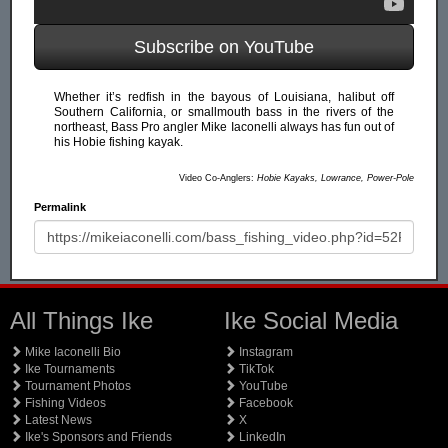
Subscribe on YouTube
Whether it’s redfish in the bayous of Louisiana, halibut off
Southern California, or smallmouth bass in the rivers of the
northeast, Bass Pro angler Mike Iaconelli always has fun out of
his Hobie fishing kayak.
Video Co-Anglers:
Hobie Kayaks, Lowrance, Power-Pole
Permalink
All Things Ike
Ike Social Media
Mike Iaconelli Bio
Instagram
Ike Tournaments
TikTok
Tournament Photos
YouTube
Fishing Videos
Facebook
Latest News
X
Ike's Sponsors and Friends
LinkedIn