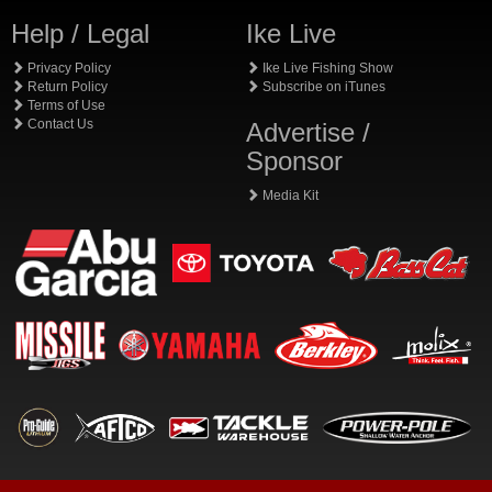
Help / Legal
Ike Live
Privacy Policy
Ike Live Fishing Show
Return Policy
Subscribe on iTunes
Terms of Use
Contact Us
Advertise /
Sponsor
Media Kit