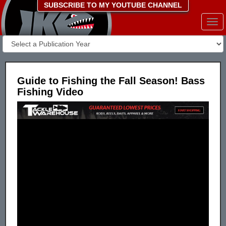
SUBSCRIBE TO MY YOUTUBE CHANNEL
Togg
navi
Guide to Fishing the Fall Season! Bass
Fishing Video