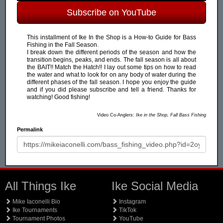
Subscribe on YouTube
This installment of Ike In the Shop is a How-to Guide for Bass
Fishing in the Fall Season.
I break down the different periods of the season and how the
transition begins, peaks, and ends. The fall season is all about
the BAIT!! Match the Hatch!! I lay out some tips on how to read
the water and what to look for on any body of water during the
different phases of the fall season. I hope you enjoy the guide
and if you did please subscribe and tell a friend. Thanks for
watching! Good fishing!
Video Co-Anglers:
Ike in the Shop, Fall Bass Fishing
Permalink
All Things Ike
Ike Social Media
Mike Iaconelli Bio
Instagram
Ike Tournaments
TikTok
Tournament Photos
YouTube