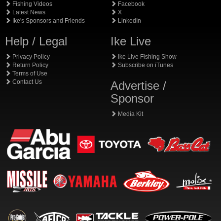
Fishing Videos
Facebook
Latest News
X
Ike's Sponsors and Friends
LinkedIn
Help / Legal
Ike Live
Privacy Policy
Ike Live Fishing Show
Return Policy
Subscribe on iTunes
Terms of Use
Contact Us
Advertise /
Sponsor
Media Kit