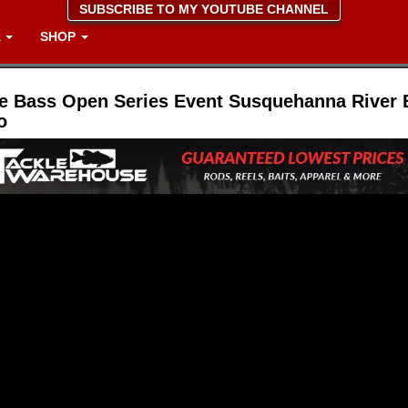
SUBSCRIBE TO MY YOUTUBE CHANNEL
A
SHOP
e Bass Open Series Event Susquehanna River 
o