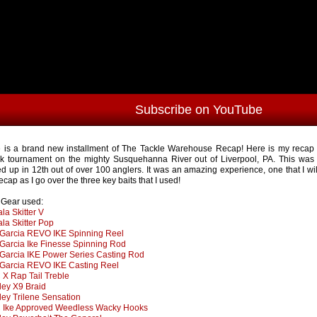
Subscribe on YouTube
 is a brand new installment of The Tackle Warehouse Recap! Here is my recap f
k tournament on the mighty Susquehanna River out of Liverpool, PA. This was
d up in 12th out of over 100 anglers. It was an amazing experience, one that I wi
ecap as I go over the three key baits that I used!
s Gear used:
la Skitter V
la Skitter Pop
Garcia REVO IKE Spinning Reel
Garcia Ike Finesse Spinning Rod
Garcia IKE Power Series Casting Rod
Garcia REVO IKE Casting Reel
X Rap Tail Treble
ley X9 Braid
ley Trilene Sensation
Ike Approved Weedless Wacky Hooks