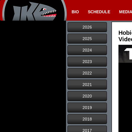
BIO
SCHEDULE
MEDI
2026
Hobi
Vide
2025
2024
2023
2022
2021
2020
2019
2018
2017