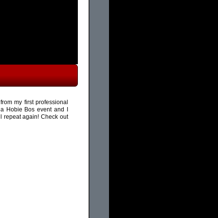
rom my first professional
 a Hobie Bos event and I
ll repeat again! Check out