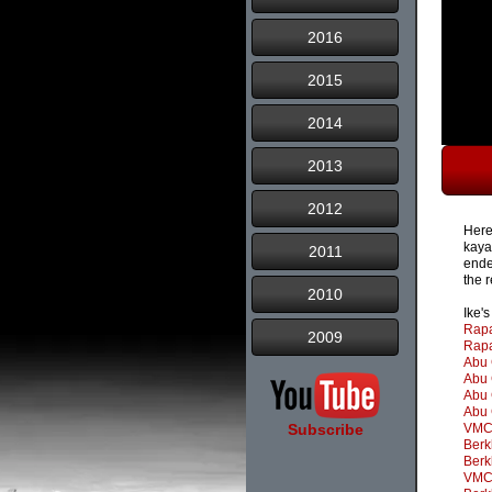
2016
2015
2014
2013
2012
Here
kaya
2011
ende
the r
2010
Ike'
Rapa
2009
Rapa
Abu 
Abu 
Abu 
Abu 
Subscribe
VMC 
Berk
Berk
VMC 