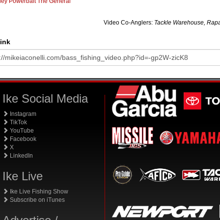
ley Powerbait The General
Video Co-Anglers:
Tackle Warehouse, Rapa
ink
Ike Social Media
Instagram
TikTok
YouTube
Facebook
X
LinkedIn
Ike Live
Ike Live Fishing Show
Subscribe on iTunes