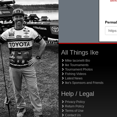
Berk
Permal
All Things Ike
Mike Iaconelli Bio
Ike Tournaments
Tournament Photos
Fishing Videos
Latest News
Ike's Sponsors and Friends
Help / Legal
Privacy Policy
Return Policy
Terms of Use
Contact Us