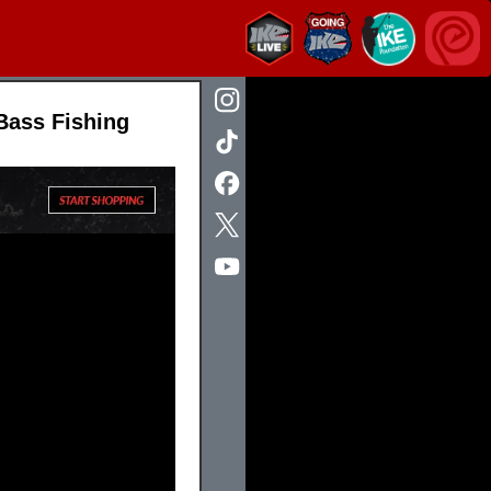
Bass Fishing