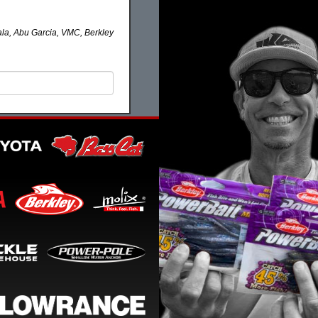
la, Abu Garcia, VMC, Berkley