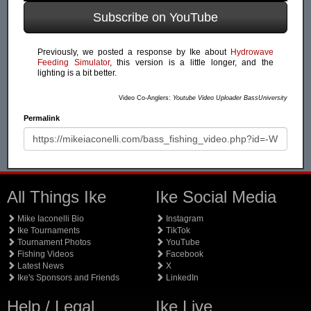
Subscribe on YouTube
Previously, we posted a response by Ike about
Hydrowave
Feeding Simulator
, this version is a little longer, and the
lighting is a bit better.
Video Co-Anglers:
Youtube Video Uploader BassUniversity
Permalink
All Things Ike
Ike Social Media
Mike Iaconelli Bio
Instagram
Ike Tournaments
TikTok
Tournament Photos
YouTube
Fishing Videos
Facebook
Latest News
X
Ike's Sponsors and Friends
LinkedIn
Help / Legal
Ike Live