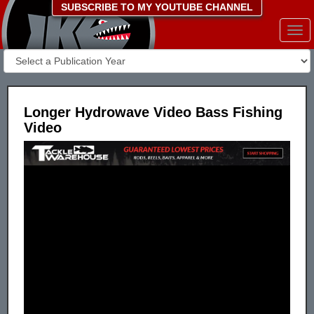
SUBSCRIBE TO MY YOUTUBE CHANNEL
Togg
navi
Longer Hydrowave Video Bass Fishing
Video