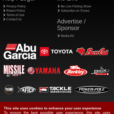
Privacy Policy
Ike Live Fishing Show
Return Policy
Subscribe on iTunes
Terms of Use
Contact Us
Advertise /
Sponsor
Media Kit
This site uses cookies to enhance your user experience
To ensure the best possible user experience, this site uses