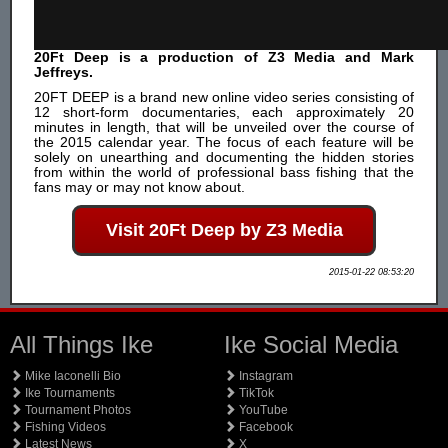
20Ft Deep is a production of Z3 Media and Mark
Jeffreys.
20FT DEEP is a brand new online video series consisting of
12 short-form documentaries, each approximately 20
minutes in length, that will be unveiled over the course of
the 2015 calendar year. The focus of each feature will be
solely on unearthing and documenting the hidden stories
from within the world of professional bass fishing that the
fans may or may not know about.
Visit 20Ft Deep by Z3 Media
2015-01-22 08:53:20
All Things Ike
Ike Social Media
Mike Iaconelli Bio
Instagram
Ike Tournaments
TikTok
Tournament Photos
YouTube
Fishing Videos
Facebook
Latest News
X