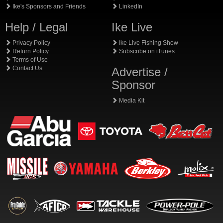
Ike's Sponsors and Friends
LinkedIn
Help / Legal
Ike Live
Privacy Policy
Ike Live Fishing Show
Return Policy
Subscribe on iTunes
Terms of Use
Contact Us
Advertise /
Sponsor
Media Kit