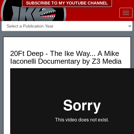
SUBSCRIBE TO MY YOUTUBE CHANNEL
Togg
navi
20Ft Deep - The Ike Way... A Mike
Iaconelli Documentary by Z3 Media