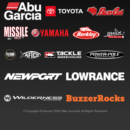
© Copyright Protected 2026
Mike Iaconelli
, All Rights Reserved