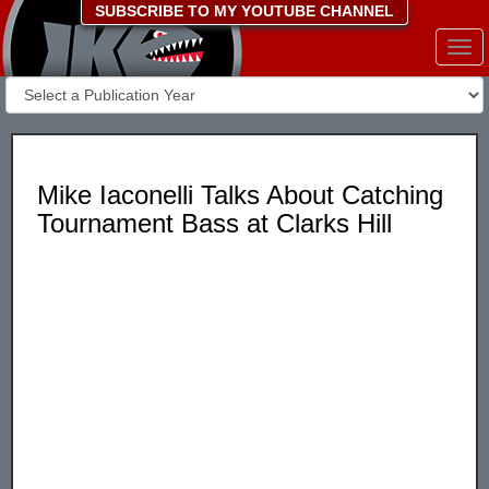
SUBSCRIBE TO MY YOUTUBE CHANNEL
Togg
navi
Mike Iaconelli Talks About Catching
Tournament Bass at Clarks Hill