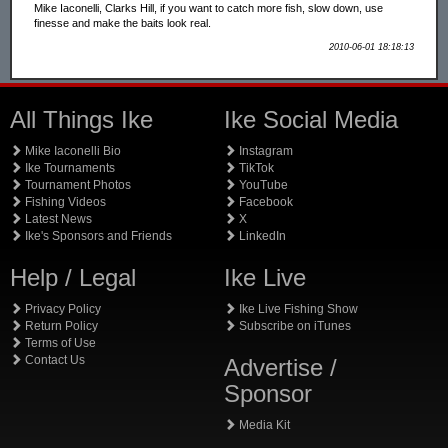
Mike Iaconelli, Clarks Hill, if you want to catch more fish, slow down, use
finesse and make the baits look real.
2010-06-01 18:18:13
All Things Ike
Ike Social Media
Mike Iaconelli Bio
Instagram
Ike Tournaments
TikTok
Tournament Photos
YouTube
Fishing Videos
Facebook
Latest News
X
Ike's Sponsors and Friends
LinkedIn
Help / Legal
Ike Live
Privacy Policy
Ike Live Fishing Show
Return Policy
Subscribe on iTunes
Terms of Use
Contact Us
Advertise /
Sponsor
Media Kit