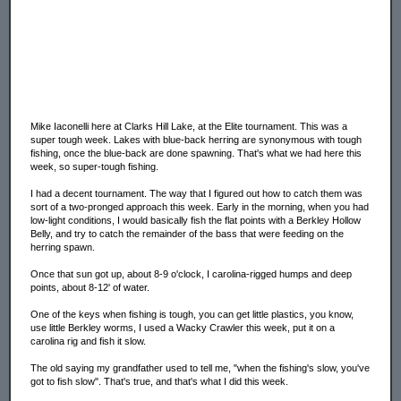
Mike Iaconelli here at Clarks Hill Lake, at the Elite tournament. This was a
super tough week. Lakes with blue-back herring are synonymous with tough
fishing, once the blue-back are done spawning. That's what we had here this
week, so super-tough fishing.
I had a decent tournament. The way that I figured out how to catch them was
sort of a two-pronged approach this week. Early in the morning, when you had
low-light conditions, I would basically fish the flat points with a Berkley Hollow
Belly, and try to catch the remainder of the bass that were feeding on the
herring spawn.
Once that sun got up, about 8-9 o'clock, I carolina-rigged humps and deep
points, about 8-12' of water.
One of the keys when fishing is tough, you can get little plastics, you know,
use little Berkley worms, I used a Wacky Crawler this week, put it on a
carolina rig and fish it slow.
The old saying my grandfather used to tell me, "when the fishing's slow, you've
got to fish slow". That's true, and that's what I did this week.