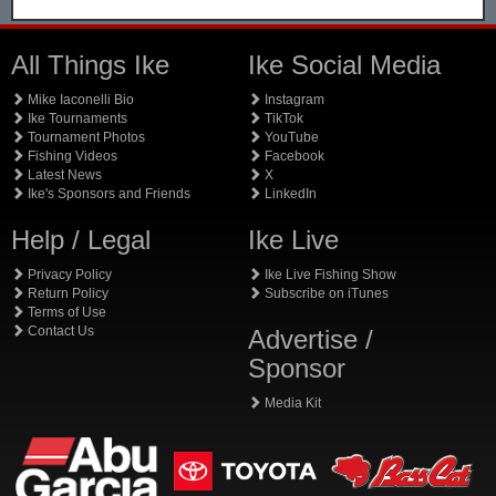
All Things Ike
Ike Social Media
Mike Iaconelli Bio
Instagram
Ike Tournaments
TikTok
Tournament Photos
YouTube
Fishing Videos
Facebook
Latest News
X
Ike's Sponsors and Friends
LinkedIn
Help / Legal
Ike Live
Privacy Policy
Ike Live Fishing Show
Return Policy
Subscribe on iTunes
Terms of Use
Contact Us
Advertise /
Sponsor
Media Kit