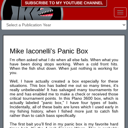
SUBSCRIBE TO MY YOUTUBE CHANNEL
Togg
navi
Mike Iaconelli's Panic Box
I'm often asked what I do when all else fails. When what you
have been doing stops working. When a cold front hits.
When the fish shut down. When just nothing is working for
you.
Well, I have actually created a box especially for these
situations. This box has bailed me out so many times, it's
really unbelievable! It has salvaged many tournaments for
me and has enabled me to make a check or received those
critical tournament points. In this Plano 3600 box, which is
actually labeled "panic box," I have four types of baits.
Incidentally, all of these baits are lures which I used early in
my fishing history, when I fished more just to catch fish
rather than to catch bass specifically.
The first bait you'll find in my panic box is my favorite hard