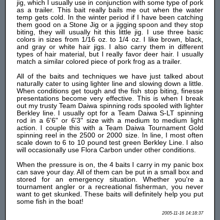
jig, which I usually use in conjunction with some type of pork
as a trailer. This bait really bails me out when the water
temp gets cold. In the winter period if I have been catching
them good on a Stone Jig or a jigging spoon and they stop
biting, they will usually hit this little jig. I use three basic
colors in sizes from 1/16 oz. to 1/4 oz. I like brown, black,
and gray or white hair jigs. I also carry them in different
types of hair material, but I really favor deer hair. I usually
match a similar colored piece of pork frog as a trailer.
All of the baits and techniques we have just talked about
naturally cater to using lighter line and slowing down a little.
When conditions get tough and the fish stop biting, finesse
presentations become very effective. This is when I break
out my trusty Team Daiwa spinning rods spooled with lighter
Berkley line. I usually opt for a Team Daiwa S-LT spinning
rod in a 6'6" or 6'3" size with a medium to medium light
action. I couple this with a Team Daiwa Tournament Gold
spinning reel in the 2500 or 2000 size. In line, I most often
scale down to 6 to 10 pound test green Berkley Line. I also
will occasionally use Flora Carbon under other conditions.
When the pressure is on, the 4 baits I carry in my panic box
can save your day. All of them can be put in a small box and
stored for an emergency situation. Whether you're a
tournament angler or a recreational fisherman, you never
want to get skunked. These baits will definitely help you put
some fish in the boat!
2005-11-16 14:18:37