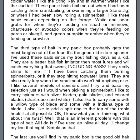
colder water I like the Sting Ray and in warmer water I like
the curl tail. These panic baits bail me out when I had been
catching them crankbaiting, or swimming a larger Stone Jig,
or when I had been slow rolling a spinnerbait. I like three
basic colors depending on the forage. White and pearl
grubs for when they're feeding on shad or minnows,
chartreuse or avocado colors when they're feeding on
perch or bluegill, and green pumpkin or amber when they're
feeding on crawfish.
The third type of bait in my panic box probably gets the
most laughs out of the four. It's the good old in-line spinner.
I've used these baits since my trout fishing days as a kid.
They are a better bait fish imitator then most lures and will
catch everything that swims, INCLUDING BASS! They really
shine for me if I have been catching them burning
spinnerbaits, or if they stop hitting topwater lures. They are
also really key when the smallmouth won't hit anything else.
I like several models of spinners and I try and base my
selection just as I would when picking a spinnerbait. I like to
carry spinners with silver blades, gold blades, and colored
blades (chartreuse and white). I also like to carry some with
a willow type of blade and some with a Indiana type of
blade. I also like to add a split ring to the top of the treble
hook if at all possible. OK, I know what you're thinking; what
about line twist? Well, that is an inherent problem with this
type of bait. All I do is if I've used an inline all day I'll change
my line that night. Simple as that.
The last lure you'll find in my panic box is the good old hair