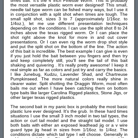
times bait. It's the 4 inch Finesse Worm. This is probably
the most versatile plastic worm ever designed! This small,
needle tail type worm can be fished many ways, but I use it
in conjunction with a split shot when times are tough. The
small split shot, sizes 3 to 7 (approximately 1/16oz. to
1/4oz.), let me use different presentation techniques
depending on the conditions. I can use the split shot 8 to 24
inches above the texas rigged worm. Or I can place the
shot right above the knot for more in and out cover
presentations. Or I can even rig the worm drop shot style
and put the split shot on the bottom of the line. The action
of this bait is incredible. The best example I can give is even
if you just hold the bait between you fingers and then try
and keep completely still, you'll see the tail of this bait
shaking and quivering . It's really pretty awesome! I keep it
real simple as far as colors and just try and carry the basics.
I like Junebug, Kudzu, Lavender Shad, and Chartreuse
Pumpkinseed. The more natural colors really shine in
clearer water. Split shotting the Draggin Worm, most often
bails me out when I have been catching them on bottom
type baits like larger Carolina Rigged plastics, Stone Jigs, or
other larger texas rigged plastics.
The second bait in my panic box is probably the most basic
plastic lure ever designed. It's the grub. In these hard times
situations I use the small 3 inch model in two tail types, the
action or curl tail model and the straight tail model. I use
both baits with either an exposed leadhead jig or a v wire
guard type jig head in sizes from 1/16oz. to 1/4oz. The
conditions dictate which tail type I will choose. Generally in