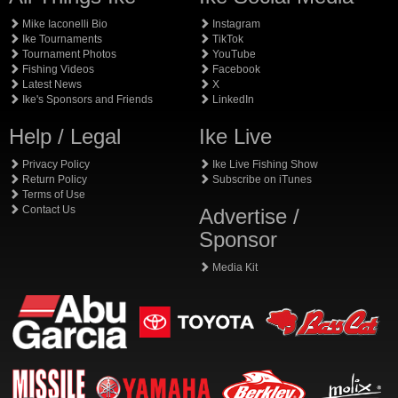
Mike Iaconelli Bio
Instagram
Ike Tournaments
TikTok
Tournament Photos
YouTube
Fishing Videos
Facebook
Latest News
X
Ike's Sponsors and Friends
LinkedIn
Help / Legal
Ike Live
Privacy Policy
Ike Live Fishing Show
Return Policy
Subscribe on iTunes
Terms of Use
Contact Us
Advertise /
Sponsor
Media Kit