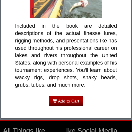
Included in the book are detailed
descriptions of the actual finesse lures,
rigging methods, and presentations Ike has
used throughout his professional career on
lakes and rivers throughout the United
States, along with personal examples of his
tournament experiences. You'll learn about
wacky rigs, drop shots, shaky heads,
grubs, tubes, and much more.
Add to Cart
All Things Ike
Ike Social Media