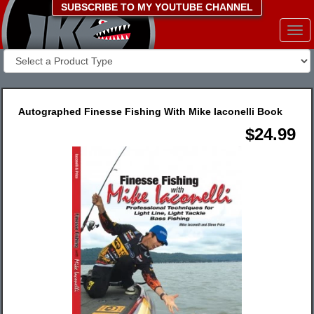
SUBSCRIBE TO MY YOUTUBE CHANNEL
Togg
navi
Autographed Finesse Fishing With Mike Iaconelli Book
$24.99