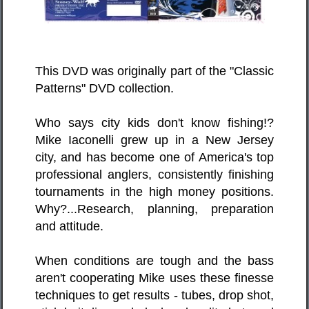
This DVD was originally part of the "Classic
Patterns" DVD collection.
Who says city kids don't know fishing!?
Mike Iaconelli grew up in a New Jersey
city, and has become one of America's top
professional anglers, consistently finishing
tournaments in the high money positions.
Why?...Research, planning, preparation
and attitude.
When conditions are tough and the bass
aren't cooperating Mike uses these finesse
techniques to get results - tubes, drop shot,