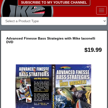
SUBSCRIBE TO MY YOUTUBE CHANNEL
Togg
navi
Advanced Finesse Bass Strategies with Mike Iaconelli
DVD
$19.99