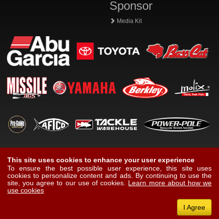
Sponsor
Media Kit
This site uses cookies to enhance your user experience
To ensure the best possible user experience, this site uses
cookies to personalize content and ads. By continuing to use the
site, you agree to our use of cookies.
Learn more about how we
use cookies
I Agree