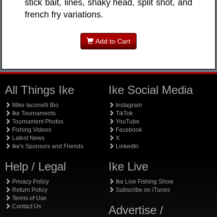
stick bait, lines, shaky head, split shot, and
french fry variations.
Add to Cart
All Things Ike
Ike Social Media
Mike Iaconelli Bio
Instagram
Ike Tournaments
TikTok
Tournament Photos
YouTube
Fishing Videos
Facebook
Latest News
X
Ike's Sponsors and Friends
LinkedIn
Help / Legal
Ike Live
Privacy Policy
Ike Live Fishing Show
Return Policy
Subscribe on iTunes
Terms of Use
Contact Us
Advertise /