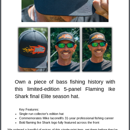
Own a piece of bass fishing history with
this limited-edition 5-panel Flaming Ike
Shark final Elite season hat.
Key Features:
Single-run collector's edition hat
Commemorates Mike Iaconelli's 31-year professional fishing career
Bold flaming Ike Shark logo fully featured across the front
We ordered a handful of extras of this single-print item, get them before they're