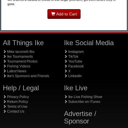
gone.
Add to Cart
All Things Ike
Ike Social Media
Mike Iaconelli Bio
Instagram
Ike Tournaments
TikTok
Tournament Photos
YouTube
Fishing Videos
Facebook
Latest News
X
Ike's Sponsors and Friends
LinkedIn
Help / Legal
Ike Live
Privacy Policy
Ike Live Fishing Show
Return Policy
Subscribe on iTunes
Terms of Use
Contact Us
Advertise /
Sponsor