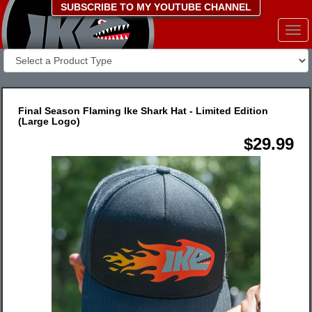
SUBSCRIBE TO MY YOUTUBE CHANNEL
Togg
navi
Final Season Flaming Ike Shark Hat - Limited Edition
(Large Logo)
$29.99