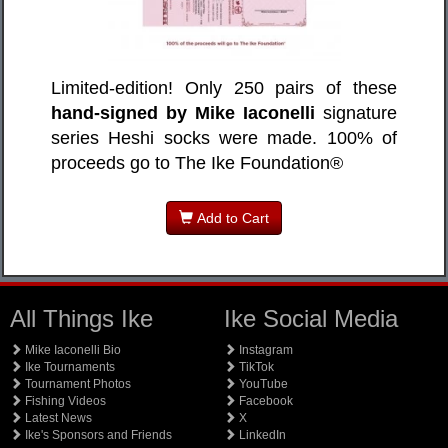
Limited-edition! Only 250 pairs of these
hand-signed by Mike Iaconelli
signature
series Heshi socks were made. 100% of
proceeds go to The Ike Foundation®
Add to Cart
All Things Ike
Ike Social Media
Mike Iaconelli Bio
Instagram
Ike Tournaments
TikTok
Tournament Photos
YouTube
Fishing Videos
Facebook
Latest News
X
Ike's Sponsors and Friends
LinkedIn