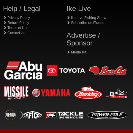
Help / Legal
Ike Live
Privacy Policy
Ike Live Fishing Show
Return Policy
Subscribe on iTunes
Terms of Use
Contact Us
Advertise /
Sponsor
Media Kit