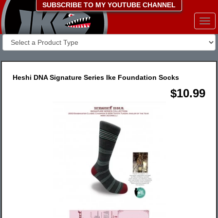
SUBSCRIBE TO MY YOUTUBE CHANNEL
Togg
navi
Heshi DNA Signature Series Ike Foundation Socks
$10.99