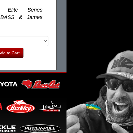
r Elite Series
 BASS & James
dd to Cart