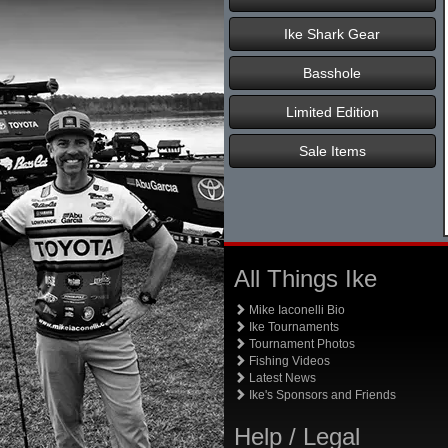
Ike Shark Gear
Basshole
Limited Edition
Sale Items
All Things Ike
Mike Iaconelli Bio
Ike Tournaments
Tournament Photos
Fishing Videos
Latest News
Ike's Sponsors and Friends
Help / Legal