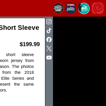
Short Sleeve
$199.99
al short sleeve
worn jersey from
ason. The photos
 from the 2018
Elite Series and
resent the same
ors.