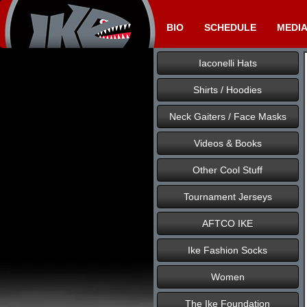
BIO
SCHEDULE
MEDI
Iaconelli Hats
Shirts / Hoodies
Neck Gaiters / Face Masks
Videos & Books
Other Cool Stuff
Tournament Jerseys
AFTCO IKE
Ike Fashion Socks
Women
The Ike Foundation