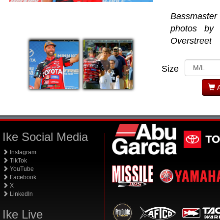
Bassmaste
photos by
Overstreet
Size
A
Ike Social Media
Instagram
TikTok
YouTube
Facebook
X
LinkedIn
Ike Live