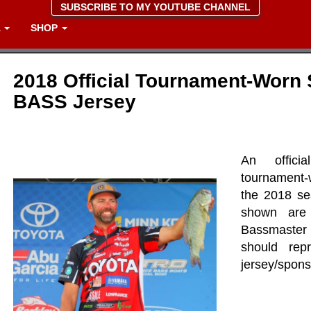
SUBSCRIBE TO MY YOUTUBE CHANNEL
A
SHOP
2018 Official Tournament-Worn 
BASS Jersey
An offici
tournament-
the 2018 se
shown are
Bassmaster 
should rep
jersey/spons