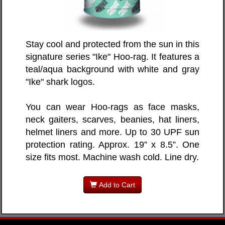
Stay cool and protected from the sun in this
signature series "Ike" Hoo-rag. It features a
teal/aqua background with white and gray
"Ike" shark logos.
You can wear Hoo-rags as face masks,
neck gaiters, scarves, beanies, hat liners,
helmet liners and more. Up to 30 UPF sun
protection rating. Approx. 19” x 8.5”. One
size fits most. Machine wash cold. Line dry.
Add to Cart