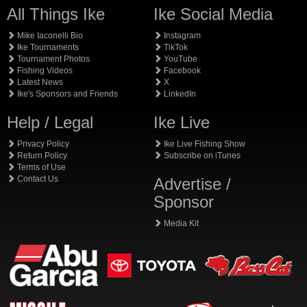
All Things Ike
Ike Social Media
Mike Iaconelli Bio
Instagram
Ike Tournaments
TikTok
Tournament Photos
YouTube
Fishing Videos
Facebook
Latest News
X
Ike's Sponsors and Friends
LinkedIn
Help / Legal
Ike Live
Privacy Policy
Ike Live Fishing Show
Return Policy
Subscribe on iTunes
Terms of Use
Contact Us
Advertise /
Sponsor
Media Kit