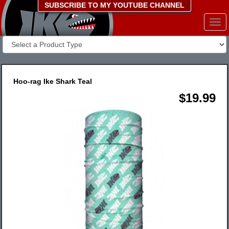
SUBSCRIBE TO MY YOUTUBE CHANNEL
Togg
navi
Hoo-rag Ike Shark Teal
$19.99